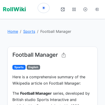
RollWiki
Home
Sports
Football Manager
Football Manager
Sports
English
Here is a comprehensive summary of the
Wikipedia article on Football Manager:
The
Football Manager
series, developed by
British studio Sports Interactive and