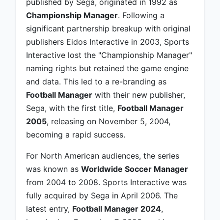
published by Sega, originated in 1992 as
Championship Manager
. Following a
significant partnership breakup with original
publishers Eidos Interactive in 2003, Sports
Interactive lost the "Championship Manager"
naming rights but retained the game engine
and data. This led to a re-branding as
Football Manager
with their new publisher,
Sega, with the first title,
Football Manager
2005
, releasing on November 5, 2004,
becoming a rapid success.
For North American audiences, the series
was known as
Worldwide Soccer Manager
from 2004 to 2008. Sports Interactive was
fully acquired by Sega in April 2006. The
latest entry,
Football Manager 2024
,