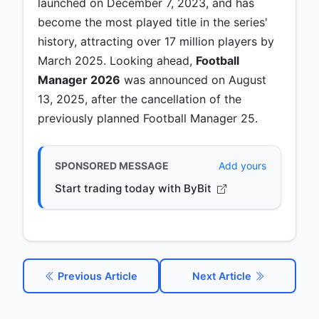
launched on December 7, 2023, and has
become the most played title in the series'
history, attracting over 17 million players by
March 2025. Looking ahead,
Football
Manager 2026
was announced on August
13, 2025, after the cancellation of the
previously planned Football Manager 25.
SPONSORED MESSAGE
Add yours
Start trading today with ByBit
Previous Article
Next Article