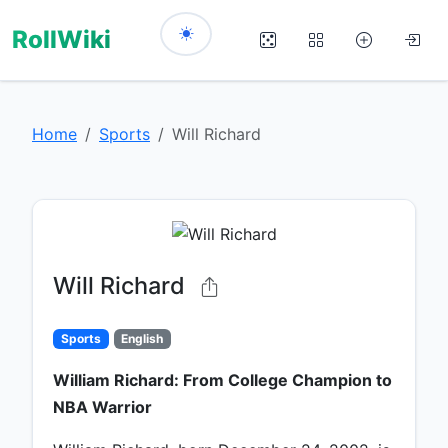
RollWiki
Home
Sports
Will Richard
Will Richard
Sports
English
William Richard: From College Champion to
NBA Warrior