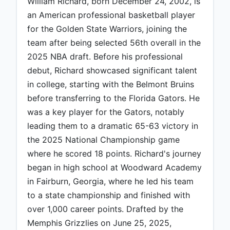
William Richard, born December 24, 2002, is
an American professional basketball player
for the Golden State Warriors, joining the
team after being selected 56th overall in the
2025 NBA draft. Before his professional
debut, Richard showcased significant talent
in college, starting with the Belmont Bruins
before transferring to the Florida Gators. He
was a key player for the Gators, notably
leading them to a dramatic 65-63 victory in
the 2025 National Championship game
where he scored 18 points. Richard's journey
began in high school at Woodward Academy
in Fairburn, Georgia, where he led his team
to a state championship and finished with
over 1,000 career points. Drafted by the
Memphis Grizzlies on June 25, 2025,