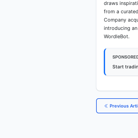
draws inspirat
from a curated
Company acquir
introducing an
WordleBot.
SPONSORE
Start tradi
Previous Arti