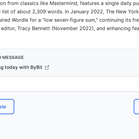
ion from classics like Mastermind, features a single daily p
 list of about 2,309 words. In January 2022, The New Yor
ed Wordle for a "low seven-figure sum," continuing its fr
 editor, Tracy Bennett (November 2022), and enhancing fea
D MESSAGE
ng today with ByBit
cle