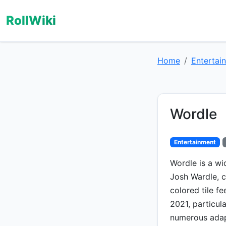
RollWiki
Home
Entertai
Wordle
Entertainment
Wordle is a w
Josh Wardle, c
colored tile fe
2021, particul
numerous adapt