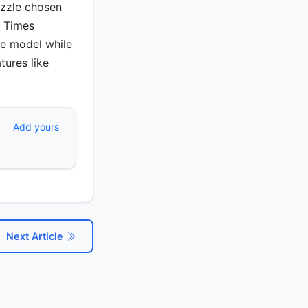
uzzle chosen
k Times
ee model while
tures like
Add yours
Next Article