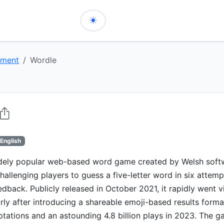
nment
Wordle
English
idely popular web-based word game created by Welsh soft
hallenging players to guess a five-letter word in six attemp
edback. Publicly released in October 2021, it rapidly went vir
arly after introducing a shareable emoji-based results forma
ations and an astounding 4.8 billion plays in 2023. The g