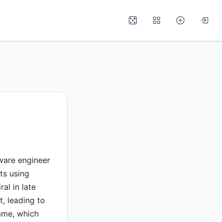
ware engineer
ts using
al in late
t, leading to
ame, which