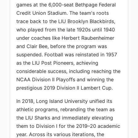
games at the 6,000-seat Bethpage Federal
Credit Union Stadium. The team's roots
trace back to the LIU Brooklyn Blackbirds,
who played from the late 1920s until 1940
under coaches like Herbert Raubenheimer
and Clair Bee, before the program was
suspended. Football was reinstated in 1957
as the LIU Post Pioneers, achieving
considerable success, including reaching the
NCAA Division II Playoffs and winning the
prestigious 2019 Division II Lambert Cup.
In 2018, Long Island University unified its
athletic programs, rebranding the team as
the LIU Sharks and immediately elevating
them to Division I for the 2019–20 academic
year. Across its various iterations, the