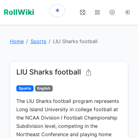
RollWiki
Home
Sports
LIU Sharks football
LIU Sharks football
Sports
English
The LIU Sharks football program represents
Long Island University in college football at
the NCAA Division I Football Championship
Subdivision level, competing in the
Northeast Conference and playing home