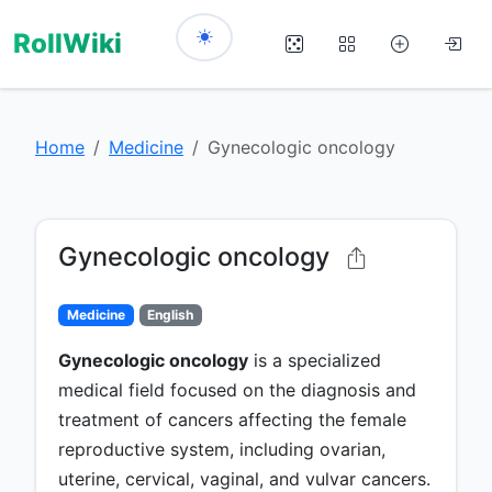
RollWiki
Home
Medicine
Gynecologic oncology
Gynecologic oncology
Medicine
English
Gynecologic oncology
is a specialized
medical field focused on the diagnosis and
treatment of cancers affecting the female
reproductive system, including ovarian,
uterine, cervical, vaginal, and vulvar cancers.