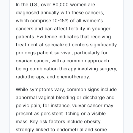
In the U.S., over 80,000 women are
diagnosed annually with these cancers,
which comprise 10-15% of all women's
cancers and can affect fertility in younger
patients. Evidence indicates that receiving
treatment at specialized centers significantly
prolongs patient survival, particularly for
ovarian cancer, with a common approach
being combination therapy involving surgery,
radiotherapy, and chemotherapy.
While symptoms vary, common signs include
abnormal vaginal bleeding or discharge and
pelvic pain; for instance, vulvar cancer may
present as persistent itching or a visible
mass. Key risk factors include obesity,
strongly linked to endometrial and some