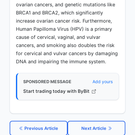
ovarian cancers, and genetic mutations like
BRCA1 and BRCA2, which significantly
increase ovarian cancer risk. Furthermore,
Human Papilloma Virus (HPV) is a primary
cause of cervical, vaginal, and vulvar
cancers, and smoking also doubles the risk
for cervical and vulvar cancers by damaging
DNA and impairing the immune system.
SPONSORED MESSAGE
Add yours
Start trading today with ByBit
Previous Article
Next Article