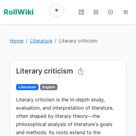
RollWiki
Home
Literature
Literary criticism
Literary criticism
Literature
English
Literary criticism is the in-depth study,
evaluation, and interpretation of literature,
often shaped by literary theory—the
philosophical analysis of literature's goals
and methods. Its roots extend to the