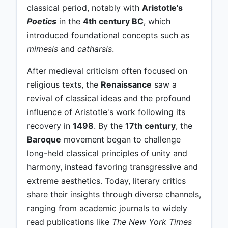
classical period, notably with
Aristotle's
Poetics
in the
4th century BC
, which
introduced foundational concepts such as
mimesis
and
catharsis
.
After medieval criticism often focused on
religious texts, the
Renaissance
saw a
revival of classical ideas and the profound
influence of Aristotle's work following its
recovery in
1498
. By the
17th century
, the
Baroque
movement began to challenge
long-held classical principles of unity and
harmony, instead favoring transgressive and
extreme aesthetics. Today, literary critics
share their insights through diverse channels,
ranging from academic journals to widely
read publications like
The New York Times