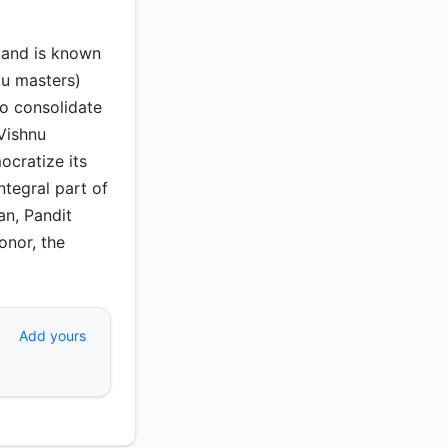
 and is known
du masters)
to consolidate
Vishnu
cratize its
ntegral part of
an, Pandit
onor, the
Add yours