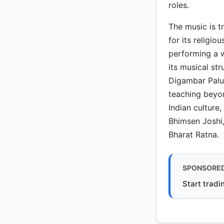
roles.
The music is t
for its religiou
performing a w
its musical st
Digambar Palu
teaching beyon
Indian culture
Bhimsen Joshi, 
Bharat Ratna.
SPONSORE
Start tradi