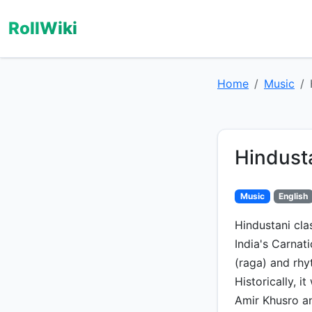
RollWiki
Home
Music
Hindust
Music
English
Hindustani cla
India's Carnat
(raga) and rhy
Historically, i
Amir Khusro an