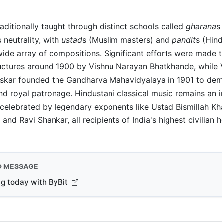
raditionally taught through distinct schools called
gharana
s
s neutrality, with
ustad
s (Muslim masters) and
pandit
s (Hin
ide array of compositions. Significant efforts were made 
ructures around 1900 by Vishnu Narayan Bhatkhande, while 
skar founded the Gandharva Mahavidyalaya in 1901 to demo
d royal patronage. Hindustani classical music remains an i
, celebrated by legendary exponents like Ustad Bismillah Kh
and Ravi Shankar, all recipients of India's highest civilian h
D MESSAGE
ng today with ByBit