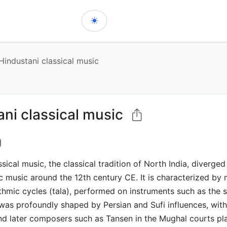
Hindustani classical music
ani classical music
ssical music, the classical tradition of North India, diverge
ic music around the 12th century CE. It is characterized b
thmic cycles (tala), performed on instruments such as the s
t was profoundly shaped by Persian and Sufi influences, with 
d later composers such as Tansen in the Mughal courts pla