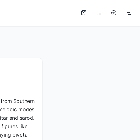
d from Southern
y melodic modes
itar and sarod.
figures like
ying pivotal