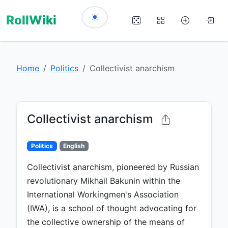
RollWiki
Home
Politics
Collectivist anarchism
Collectivist anarchism
Politics
English
Collectivist anarchism, pioneered by Russian
revolutionary Mikhail Bakunin within the
International Workingmen's Association
(IWA), is a school of thought advocating for
the collective ownership of the means of