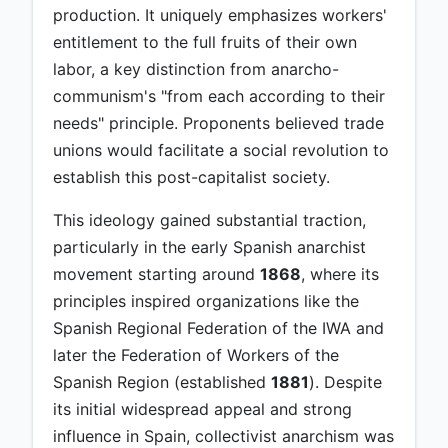
production. It uniquely emphasizes workers'
entitlement to the full fruits of their own
labor, a key distinction from anarcho-
communism's "from each according to their
needs" principle. Proponents believed trade
unions would facilitate a social revolution to
establish this post-capitalist society.
This ideology gained substantial traction,
particularly in the early Spanish anarchist
movement starting around
1868
, where its
principles inspired organizations like the
Spanish Regional Federation of the IWA and
later the Federation of Workers of the
Spanish Region (established
1881
). Despite
its initial widespread appeal and strong
influence in Spain, collectivist anarchism was