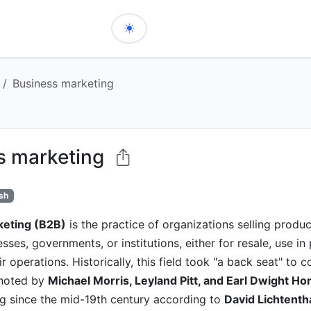
Business marketing
s marketing
ish
keting (B2B)
is the practice of organizations selling produc
sses, governments, or institutions, either for resale, use in
r operations. Historically, this field took "a back seat" to
 noted by
Michael Morris, Leyland Pitt, and Earl Dwight Ho
ng since the mid-19th century according to
David Lichtenth