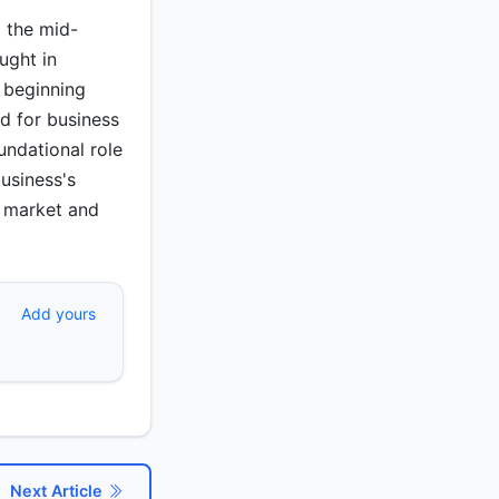
m the mid-
ught in
 beginning
d for business
undational role
usiness's
he market and
Add yours
Next Article