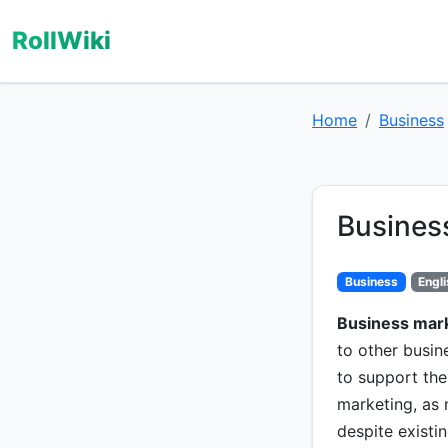
RollWiki
Home
Business
Busines
Business
Engl
Business mar
to other busine
to support thei
marketing, as
despite existi