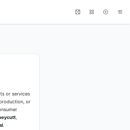
ts or services
 production, or
 consumer
neycutt
,
al
.