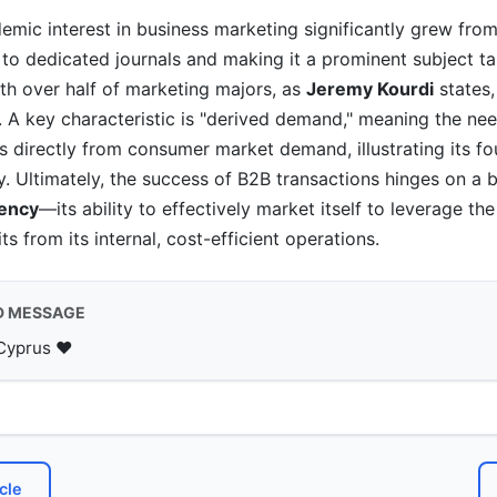
mic interest in business marketing significantly grew fro
 to dedicated journals and making it a prominent subject ta
with over half of marketing majors, as
Jeremy Kourdi
states,
. A key characteristic is "derived demand," meaning the nee
 directly from consumer market demand, illustrating its fo
. Ultimately, the success of B2B transactions hinges on a b
iency
—its ability to effectively market itself to leverage t
s from its internal, cost-efficient operations.
D MESSAGE
Cyprus ♥️
cle