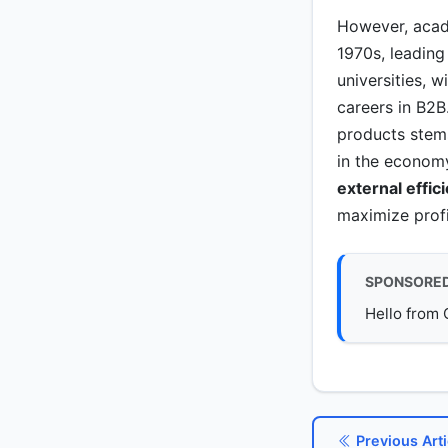
However, acade
1970s, leading
universities, 
careers in B2B
products stems
in the economy
external effic
maximize profit
SPONSORE
Hello from 
Previous Arti