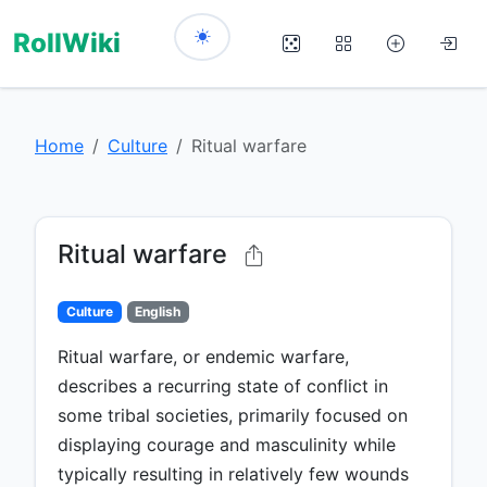
RollWiki
Home
Culture
Ritual warfare
Ritual warfare
Culture
English
Ritual warfare, or endemic warfare,
describes a recurring state of conflict in
some tribal societies, primarily focused on
displaying courage and masculinity while
typically resulting in relatively few wounds