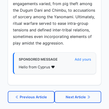
engagements varied, from pig theft among
the Dugum Dani and Chimbu, to accusations
of sorcery among the Yanomami. Ultimately,
ritual warfare served to ease intra-group
tensions and defined inter-tribal relations,
sometimes even incorporating elements of
play amidst the aggression.
SPONSORED MESSAGE
Add yours
Hello from Cyprus ♥️
Previous Article
Next Article