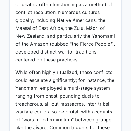
or deaths, often functioning as a method of
conflict resolution. Numerous cultures
globally, including Native Americans, the
Maasai of East Africa, the Zulu, Māori of
New Zealand, and particularly the Yanomami
of the Amazon (dubbed "the Fierce People"),
developed distinct warrior traditions
centered on these practices.
While often highly ritualized, these conflicts
could escalate significantly; for instance, the
Yanomami employed a multi-stage system
ranging from chest-pounding duels to
treacherous, all-out massacres. Inter-tribal
warfare could also be brutal, with accounts
of "wars of extermination" between groups
like the Jívaro. Common triggers for these