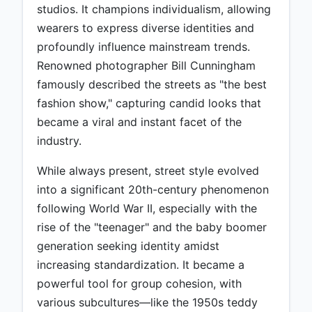
studios. It champions individualism, allowing
wearers to express diverse identities and
profoundly influence mainstream trends.
Renowned photographer Bill Cunningham
famously described the streets as "the best
fashion show," capturing candid looks that
became a viral and instant facet of the
industry.
While always present, street style evolved
into a significant 20th-century phenomenon
following World War II, especially with the
rise of the "teenager" and the baby boomer
generation seeking identity amidst
increasing standardization. It became a
powerful tool for group cohesion, with
various subcultures—like the 1950s teddy