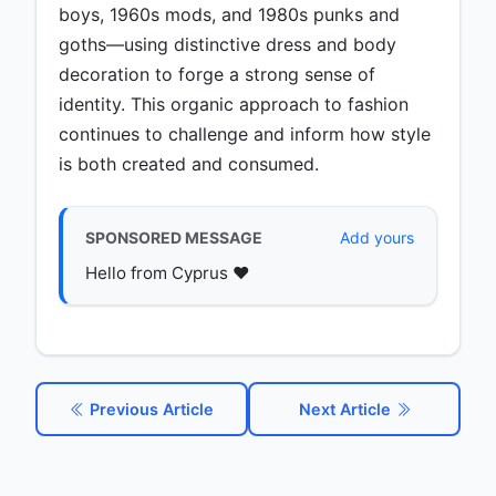
boys, 1960s mods, and 1980s punks and
goths—using distinctive dress and body
decoration to forge a strong sense of
identity. This organic approach to fashion
continues to challenge and inform how style
is both created and consumed.
SPONSORED MESSAGE
Add yours
Hello from Cyprus ♥️
Previous Article
Next Article