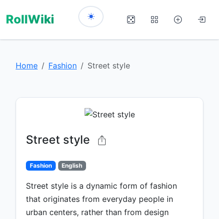
RollWiki
Home
Fashion
Street style
Street style
Fashion
English
Street style is a dynamic form of fashion
that originates from everyday people in
urban centers, rather than from design