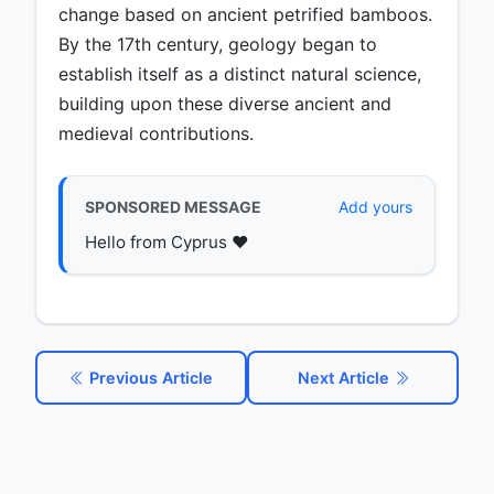
change based on ancient petrified bamboos.
By the 17th century, geology began to
establish itself as a distinct natural science,
building upon these diverse ancient and
medieval contributions.
SPONSORED MESSAGE
Add yours
Hello from Cyprus ♥️
Previous Article
Next Article