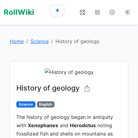
RollWiki
Home
Science
History of geology
History of geology
Science
English
The history of geology began in antiquity
with
Xenophanes
and
Herodotus
noting
fossilized fish and shells on mountains as