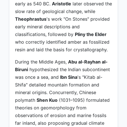
early as 540 BC.
Aristotle
later observed the
slow rate of geological change, while
Theophrastus
's work "On Stones" provided
early mineral descriptions and
classifications, followed by
Pliny the Elder
who correctly identified amber as fossilized
resin and laid the basis for crystallography.
During the Middle Ages,
Abu al-Rayhan al-
Biruni
hypothesized the Indian subcontinent
was once a sea, and
Ibn Sina
's "Kitab al-
Shifa" detailed mountain formation and
mineral origins. Concurrently, Chinese
polymath
Shen Kuo
(1031–1095) formulated
theories on geomorphology from
observations of erosion and marine fossils
far inland, also proposing gradual climate