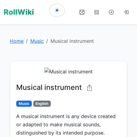
RollWiki
Home
Music
Musical instrument
Musical instrument
Music
English
A musical instrument is any device created
or adapted to make musical sounds,
distinguished by its intended purpose.