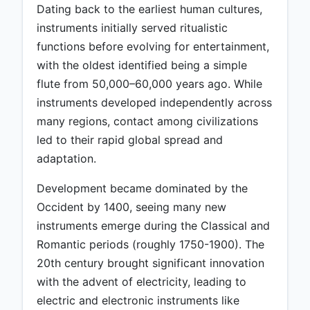
Dating back to the earliest human cultures,
instruments initially served ritualistic
functions before evolving for entertainment,
with the oldest identified being a simple
flute from 50,000–60,000 years ago. While
instruments developed independently across
many regions, contact among civilizations
led to their rapid global spread and
adaptation.
Development became dominated by the
Occident by 1400, seeing many new
instruments emerge during the Classical and
Romantic periods (roughly 1750-1900). The
20th century brought significant innovation
with the advent of electricity, leading to
electric and electronic instruments like