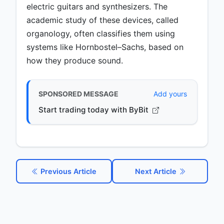
electric guitars and synthesizers. The
academic study of these devices, called
organology, often classifies them using
systems like Hornbostel–Sachs, based on
how they produce sound.
SPONSORED MESSAGE
Add yours
Start trading today with ByBit
Previous Article
Next Article