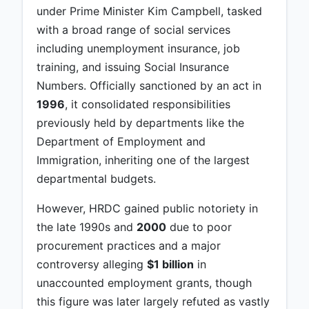
under Prime Minister Kim Campbell, tasked
with a broad range of social services
including unemployment insurance, job
training, and issuing Social Insurance
Numbers. Officially sanctioned by an act in
1996
, it consolidated responsibilities
previously held by departments like the
Department of Employment and
Immigration, inheriting one of the largest
departmental budgets.
However, HRDC gained public notoriety in
the late 1990s and
2000
due to poor
procurement practices and a major
controversy alleging
$1 billion
in
unaccounted employment grants, though
this figure was later largely refuted as vastly