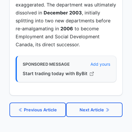
exaggerated. The department was ultimately
dissolved in
December 2003
, initially
splitting into two new departments before
re-amalgamating in
2006
to become
Employment and Social Development
Canada, its direct successor.
SPONSORED MESSAGE
Add yours
Start trading today with ByBit
Previous Article
Next Article