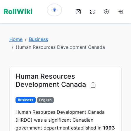
RollWiki
Home
Business
Human Resources Development Canada
Human Resources
Development Canada
Business
English
Human Resources Development Canada
(HRDC) was a significant Canadian
government department established in
1993