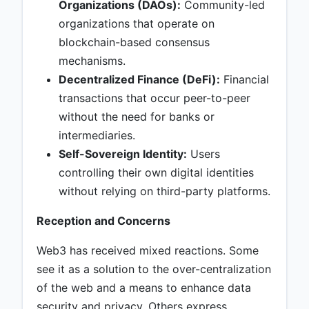
Organizations (DAOs):
Community-led
organizations that operate on
blockchain-based consensus
mechanisms.
Decentralized Finance (DeFi):
Financial
transactions that occur peer-to-peer
without the need for banks or
intermediaries.
Self-Sovereign Identity:
Users
controlling their own digital identities
without relying on third-party platforms.
Reception and Concerns
Web3 has received mixed reactions. Some
see it as a solution to the over-centralization
of the web and a means to enhance data
security and privacy. Others express