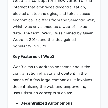
Web3 is a concept for a new version of the
internet that embraces decentralization,
blockchain technologies, and token-based
economics. It differs from the Semantic Web,
which was envisioned as a web of linked
data. The term "Web3" was coined by Gavin
Wood in 2014, and the idea gained
popularity in 2021.
Key Features of Web3
Web3 aims to address concerns about the
centralization of data and content in the
hands of a few large companies. It involves
decentralizing the web and empowering
users through concepts such as:
Decentralized Autonomous