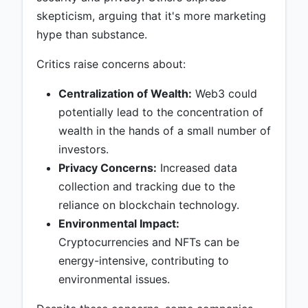
skepticism, arguing that it's more marketing
hype than substance.
Critics raise concerns about:
Centralization of Wealth:
Web3 could
potentially lead to the concentration of
wealth in the hands of a small number of
investors.
Privacy Concerns:
Increased data
collection and tracking due to the
reliance on blockchain technology.
Environmental Impact:
Cryptocurrencies and NFTs can be
energy-intensive, contributing to
environmental issues.