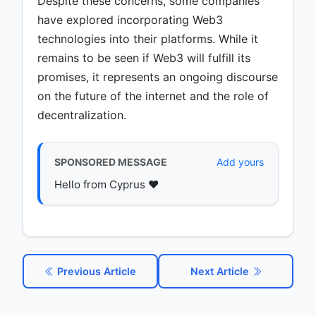
Despite these concerns, some companies
have explored incorporating Web3
technologies into their platforms. While it
remains to be seen if Web3 will fulfill its
promises, it represents an ongoing discourse
on the future of the internet and the role of
decentralization.
SPONSORED MESSAGE
Add yours
Hello from Cyprus ♥️
Previous Article
Next Article