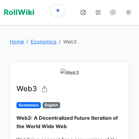
RollWiki
Home
Economics
Web3
Web3
Economics
English
Web3: A Decentralized Future Iteration of
the World Wide Web