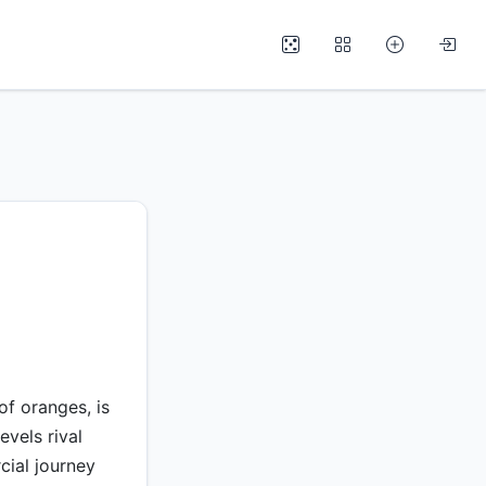
f oranges, is
evels rival
cial journey