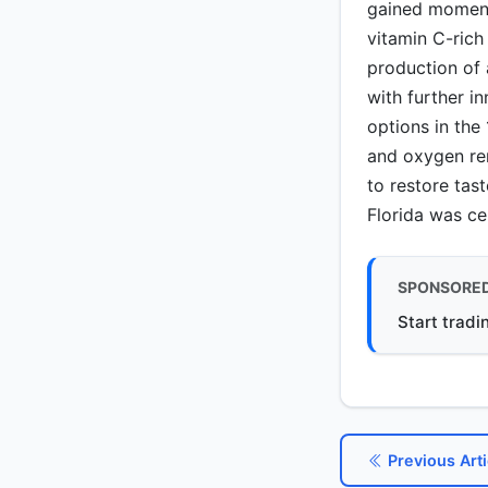
gained moment
vitamin C-rich
production of 
with further i
options in the
and oxygen rem
to restore tas
Florida was ce
SPONSORE
Start tradi
Previous Arti