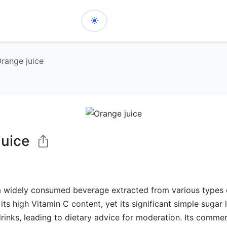
range juice
juice
a widely consumed beverage extracted from various types o
its high Vitamin C content, yet its significant simple sugar l
drinks, leading to dietary advice for moderation. Its commer