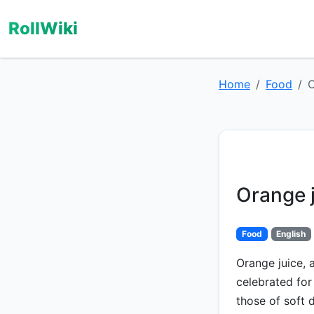
RollWiki
Home
Food
O
Orange 
Food
English
Orange juice, 
celebrated for 
those of soft 