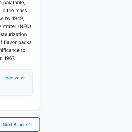
 palatable,
 in the mass
ce by 1949,
entrate" (NFC)
steurization
of flavor packs
nificance to
n 1967.
Add yours
Next Article