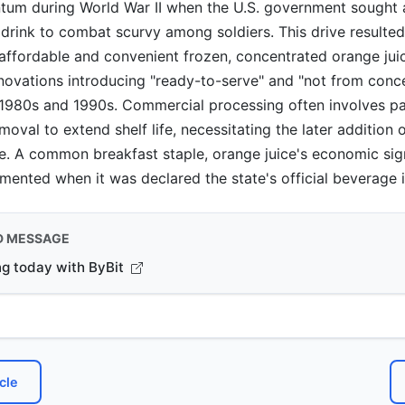
um during World War II when the U.S. government sought a
 drink to combat scurvy among soldiers. This drive resulted
affordable and convenient frozen, concentrated orange jui
nnovations introducing "ready-to-serve" and "not from conc
 1980s and 1990s. Commercial processing often involves pa
oval to extend shelf life, necessitating the later addition 
te. A common breakfast staple, orange juice's economic sig
mented when it was declared the state's official beverage i
D MESSAGE
ng today with ByBit
cle