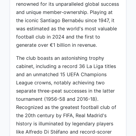
renowned for its unparalleled global success
and unique member-ownership. Playing at
the iconic Santiago Bernabéu since 1947, it
was estimated as the world's most valuable
football club in 2024 and the first to
generate over €1 billion in revenue.
The club boasts an astonishing trophy
cabinet, including a record 36 La Liga titles
and an unmatched 15 UEFA Champions
League crowns, notably achieving two
separate three-peat successes in the latter
tournament (1956-58 and 2016-18).
Recognized as the greatest football club of
the 20th century by FIFA, Real Madrid's
history is illuminated by legendary players
like Alfredo Di Stéfano and record-scorer