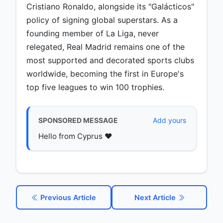
Cristiano Ronaldo, alongside its "Galácticos"
policy of signing global superstars. As a
founding member of La Liga, never
relegated, Real Madrid remains one of the
most supported and decorated sports clubs
worldwide, becoming the first in Europe's
top five leagues to win 100 trophies.
SPONSORED MESSAGE
Add yours
Hello from Cyprus ♥️
Previous Article
Next Article