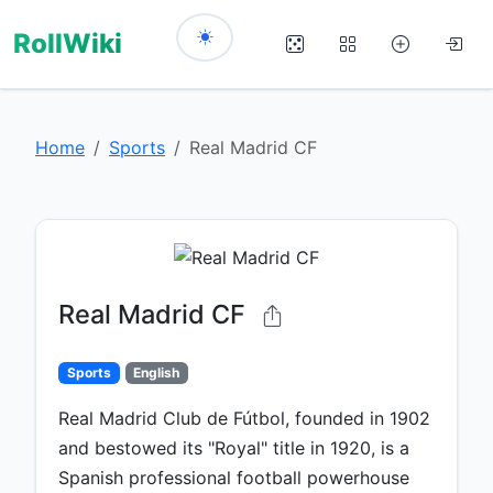
RollWiki
Home
Sports
Real Madrid CF
Real Madrid CF
Sports
English
Real Madrid Club de Fútbol, founded in 1902
and bestowed its "Royal" title in 1920, is a
Spanish professional football powerhouse