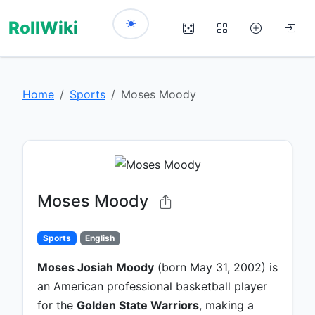
RollWiki
Home
Sports
Moses Moody
Moses Moody
Sports
English
Moses Josiah Moody
(born May 31, 2002) is
an American professional basketball player
for the
Golden State Warriors
, making a