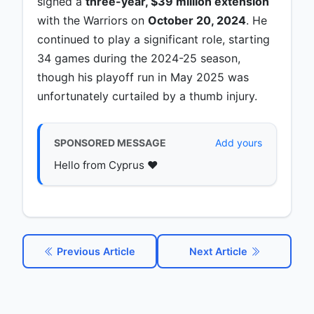
signed a
three-year, $39 million extension
with the Warriors on
October 20, 2024
. He
continued to play a significant role, starting
34 games during the 2024-25 season,
though his playoff run in May 2025 was
unfortunately curtailed by a thumb injury.
SPONSORED MESSAGE
Add yours
Hello from Cyprus ♥️
Previous Article
Next Article