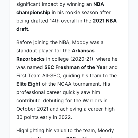
significant impact by winning an
NBA
championship
in his rookie season after
being drafted 14th overall in the
2021 NBA
draft
.
Before joining the NBA, Moody was a
standout player for the
Arkansas
Razorbacks
in college (2020-21), where he
was named
SEC Freshman of the Year
and
First Team All-SEC, guiding his team to the
Elite Eight
of the NCAA tournament. His
professional career quickly saw him
contribute, debuting for the Warriors in
October 2021 and achieving a career-high
30 points early in 2022.
Highlighting his value to the team, Moody