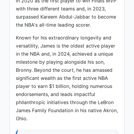
in 2020 as the first player to win Finals MVP
with three different teams and, in 2023,
surpassed Kareem Abdul-Jabbar to become
the NBA's all-time leading scorer.
Known for his extraordinary longevity and
versatility, James is the oldest active player
in the NBA and, in 2024, achieved a unique
milestone by playing alongside his son,
Bronny. Beyond the court, he has amassed
significant wealth as the first active NBA
player to earn $1 billion, holding numerous
endorsements, and leads impactful
philanthropic initiatives through the LeBron
James Family Foundation in his native Akron,
Ohio.