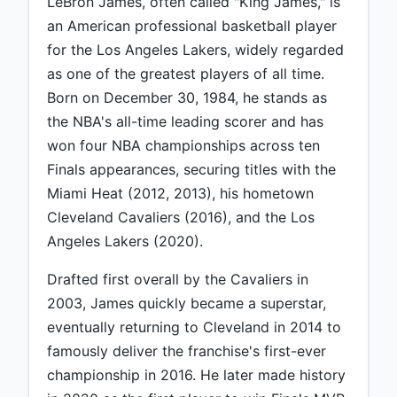
LeBron James, often called "King James," is
an American professional basketball player
for the Los Angeles Lakers, widely regarded
as one of the greatest players of all time.
Born on December 30, 1984, he stands as
the NBA's all-time leading scorer and has
won four NBA championships across ten
Finals appearances, securing titles with the
Miami Heat (2012, 2013), his hometown
Cleveland Cavaliers (2016), and the Los
Angeles Lakers (2020).
Drafted first overall by the Cavaliers in
2003, James quickly became a superstar,
eventually returning to Cleveland in 2014 to
famously deliver the franchise's first-ever
championship in 2016. He later made history