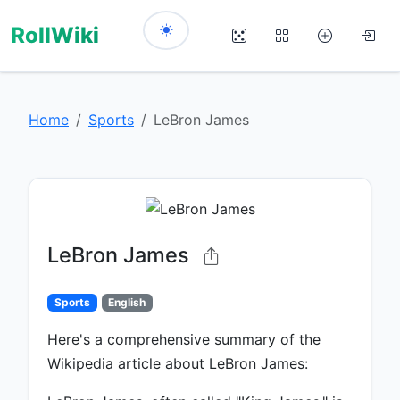
RollWiki
Home
Sports
LeBron James
LeBron James
Sports
English
Here's a comprehensive summary of the
Wikipedia article about LeBron James: