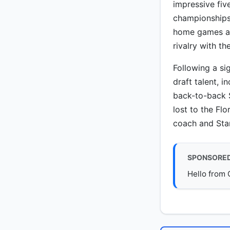
impressive fiv
championships
home games at 
rivalry with t
Following a si
draft talent, 
back-to-back 
lost to the Fl
coach and Sta
SPONSORE
Hello from 