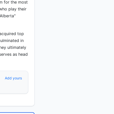
em for the most
ho play their
Alberta"
 acquired top
culminated in
ey ultimately
 serves as head
Add yours