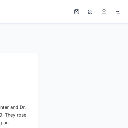
nter and Dr.
79. They rose
g an