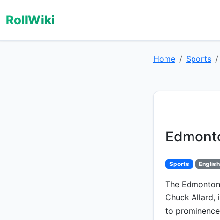
RollWiki
Home
Sports
Edmonto
Sports
English
The Edmonton O
Chuck Allard, 
to prominence 