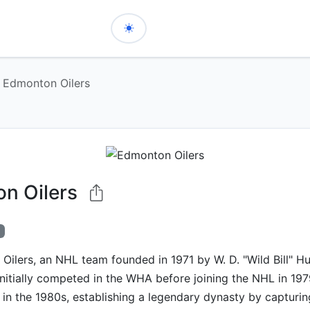
Edmonton Oilers
n Oilers
ilers, an NHL team founded in 1971 by W. D. "Wild Bill" Hu
initially competed in the WHA before joining the NHL in 19
in the 1980s, establishing a legendary dynasty by capturin