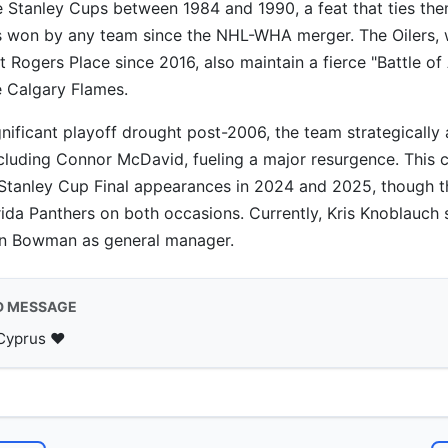
e Stanley Cups between 1984 and 1990, a feat that ties th
 won by any team since the NHL-WHA merger. The Oilers, w
Rogers Place since 2016, also maintain a fierce "Battle of 
he Calgary Flames.
gnificant playoff drought post-2006, the team strategically
including Connor McDavid, fueling a major resurgence. This 
Stanley Cup Final appearances in 2024 and 2025, though th
orida Panthers on both occasions. Currently, Kris Knoblauch
n Bowman as general manager.
D MESSAGE
Cyprus ♥️