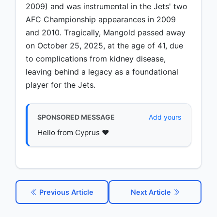
2009) and was instrumental in the Jets' two
AFC Championship appearances in 2009
and 2010. Tragically, Mangold passed away
on October 25, 2025, at the age of 41, due
to complications from kidney disease,
leaving behind a legacy as a foundational
player for the Jets.
SPONSORED MESSAGE
Add yours
Hello from Cyprus ♥️
Previous Article
Next Article