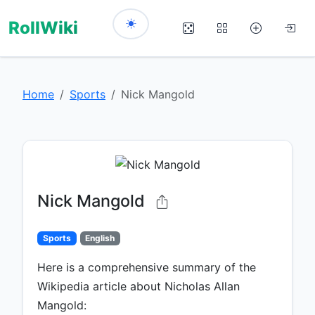
RollWiki
Home
Sports
Nick Mangold
Nick Mangold
Sports
English
Here is a comprehensive summary of the
Wikipedia article about Nicholas Allan
Mangold: