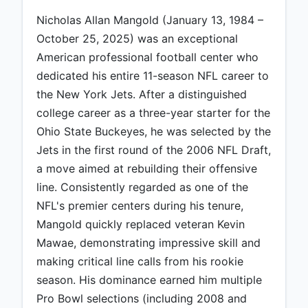
Nicholas Allan Mangold (January 13, 1984 –
October 25, 2025) was an exceptional
American professional football center who
dedicated his entire 11-season NFL career to
the New York Jets. After a distinguished
college career as a three-year starter for the
Ohio State Buckeyes, he was selected by the
Jets in the first round of the 2006 NFL Draft,
a move aimed at rebuilding their offensive
line. Consistently regarded as one of the
NFL's premier centers during his tenure,
Mangold quickly replaced veteran Kevin
Mawae, demonstrating impressive skill and
making critical line calls from his rookie
season. His dominance earned him multiple
Pro Bowl selections (including 2008 and