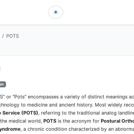
POTS
ish
" or "Pots" encompasses a variety of distinct meanings ac
echnology to medicine and ancient history. Most widely rec
 Service (POTS)
, referring to the traditional analog landli
 the medical world,
POTS
is the acronym for
Postural Ortho
Syndrome
, a chronic condition characterized by an abnorma