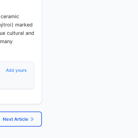
 ceramic
hýtroi) marked
que cultural and
s many
Add yours
Next Article