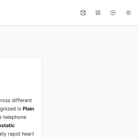
ross different
ognized is
Plain
ne telephone
static
lly rapid heart