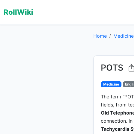
RollWiki
Home
Medicine
POTS
Medicine
Engl
The term "POTS
fields, from t
Old Telephone
connection. In
Tachycardia 