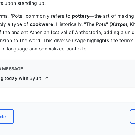
rs upon standing up.
ms, "Pots" commonly refers to
pottery
—the art of making
ly a type of
cookware
. Historically, "The Pots" (
Χύτροι
, K
f the ancient Athenian festival of Anthesteria, adding a uni
ension to the word. This diverse usage highlights the term'
s in language and specialized contexts.
D MESSAGE
ng today with ByBit
cle