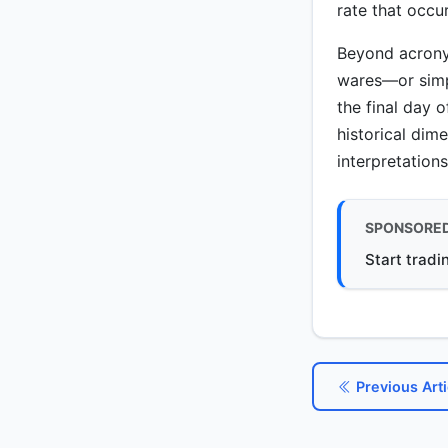
rate that occu
Beyond acrony
wares—or simp
the final day o
historical dim
interpretation
SPONSORE
Start tradi
Previous Arti