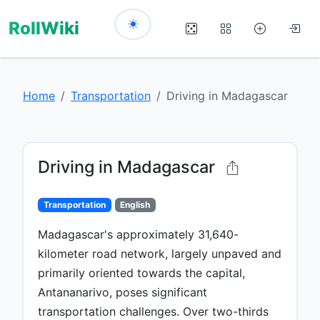
RollWiki
Home
Transportation
Driving in Madagascar
Driving in Madagascar
Transportation
English
Madagascar's approximately 31,640-
kilometer road network, largely unpaved and
primarily oriented towards the capital,
Antananarivo, poses significant
transportation challenges. Over two-thirds