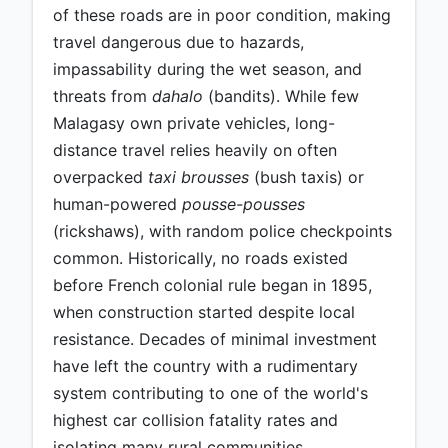
of these roads are in poor condition, making
travel dangerous due to hazards,
impassability during the wet season, and
threats from
dahalo
(bandits). While few
Malagasy own private vehicles, long-
distance travel relies heavily on often
overpacked
taxi brousses
(bush taxis) or
human-powered
pousse-pousses
(rickshaws), with random police checkpoints
common. Historically, no roads existed
before French colonial rule began in 1895,
when construction started despite local
resistance. Decades of minimal investment
have left the country with a rudimentary
system contributing to one of the world's
highest car collision fatality rates and
isolating many rural communities.