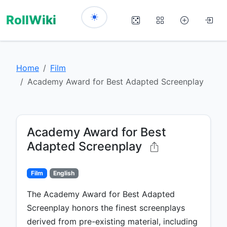
RollWiki
Home
Film
Academy Award for Best Adapted Screenplay
Academy Award for Best
Adapted Screenplay
Film
English
The Academy Award for Best Adapted
Screenplay honors the finest screenplays
derived from pre-existing material, including