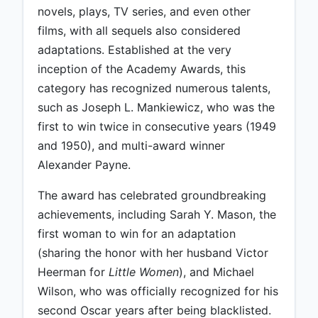
novels, plays, TV series, and even other
films, with all sequels also considered
adaptations. Established at the very
inception of the Academy Awards, this
category has recognized numerous talents,
such as Joseph L. Mankiewicz, who was the
first to win twice in consecutive years (1949
and 1950), and multi-award winner
Alexander Payne.
The award has celebrated groundbreaking
achievements, including Sarah Y. Mason, the
first woman to win for an adaptation
(sharing the honor with her husband Victor
Heerman for
Little Women
), and Michael
Wilson, who was officially recognized for his
second Oscar years after being blacklisted.