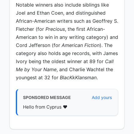
Notable winners also include siblings like
Joel and Ethan Coen, and distinguished
African-American writers such as Geoffrey S.
Fletcher (for
Precious
, the first African-
American to win in any writing category) and
Cord Jefferson (for
American Fiction
). The
category also holds age records, with James
Ivory being the oldest winner at 89 for
Call
Me by Your Name
, and Charlie Wachtel the
youngest at 32 for
BlacKkKlansman
.
SPONSORED MESSAGE
Add yours
Hello from Cyprus ♥️