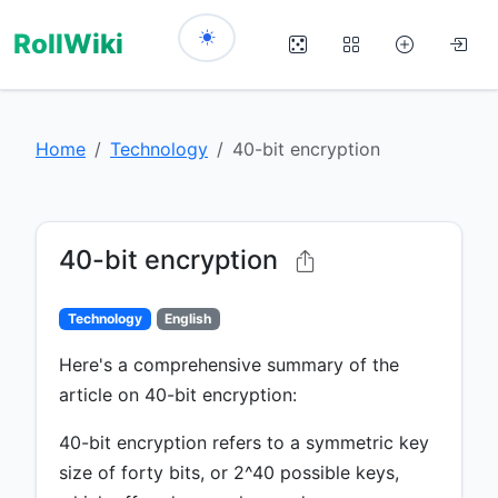
RollWiki
Home
Technology
40-bit encryption
40-bit encryption
Technology
English
Here's a comprehensive summary of the
article on 40-bit encryption:
40-bit encryption refers to a symmetric key
size of forty bits, or 2^40 possible keys,