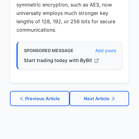
symmetric encryption, such as AES, now
universally employs much stronger key
lengths of 128, 192, or 256 bits for secure
communications.
SPONSORED MESSAGE
Add yours
Start trading today with ByBit
Previous Article
Next Article