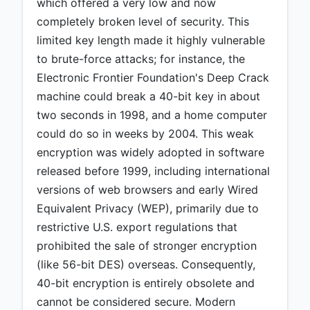
which offered a very low and now
completely broken level of security. This
limited key length made it highly vulnerable
to brute-force attacks; for instance, the
Electronic Frontier Foundation's Deep Crack
machine could break a 40-bit key in about
two seconds in 1998, and a home computer
could do so in weeks by 2004. This weak
encryption was widely adopted in software
released before 1999, including international
versions of web browsers and early Wired
Equivalent Privacy (WEP), primarily due to
restrictive U.S. export regulations that
prohibited the sale of stronger encryption
(like 56-bit DES) overseas. Consequently,
40-bit encryption is entirely obsolete and
cannot be considered secure. Modern