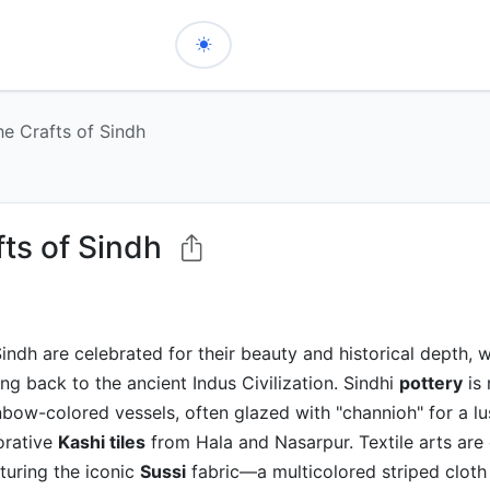
he Crafts of Sindh
fts of Sindh
Sindh are celebrated for their beauty and historical depth, 
ing back to the ancient Indus Civilization. Sindhi
pottery
is 
inbow-colored vessels, often glazed with "channioh" for a lus
orative
Kashi tiles
from Hala and Nasarpur. Textile arts are 
aturing the iconic
Sussi
fabric—a multicolored striped cloth