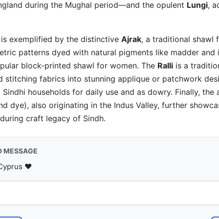
ngland during the Mughal period—and the opulent
Lungi
, 
is exemplified by the distinctive
Ajrak
, a traditional shawl 
etric patterns dyed with natural pigments like madder and 
opular block-printed shawl for women. The
Ralli
is a traditi
d stitching fabrics into stunning applique or patchwork des
 Sindhi households for daily use and as dowry. Finally, the 
nd dye), also originating in the Indus Valley, further showc
during craft legacy of Sindh.
D MESSAGE
Cyprus ♥️