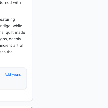
adorned with
featuring
indigo, while
onal quilt made
igns, deeply
ancient art of
ases the
Add yours