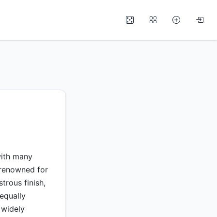
with many
renowned for
trous finish,
equally
 widely