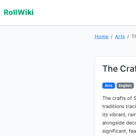
RollWiki
Home
Arts
T
The Cra
Arts
English
The crafts of 
traditions trac
its vibrant, ra
alongside dec
significant, fe