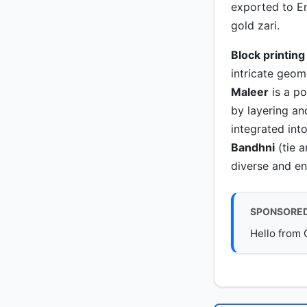
exported to E
gold zari.
Block printing
intricate geom
Maleer
is a p
by layering an
integrated into
Bandhni
(tie a
diverse and en
SPONSORE
Hello from 