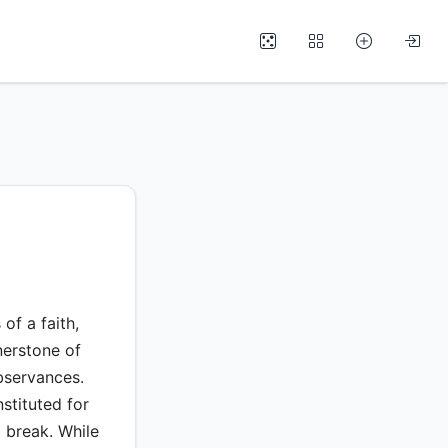
of a faith,
erstone of
observances.
stituted for
 break. While