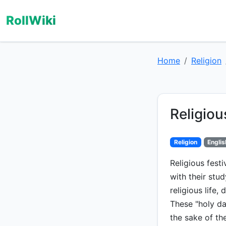
RollWiki
Home
Religion
Religiou
Religion
Englis
Religious festi
with their stu
religious life,
These "holy da
the sake of th