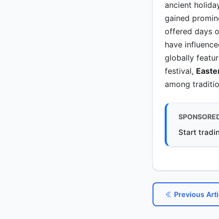
ancient holida
gained promin
offered days o
have influence
globally featur
festival,
Easte
among traditio
SPONSORE
Start tradi
Previous Arti