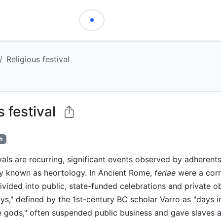
Religious festival
s festival
h
vals are recurring, significant events observed by adherents 
dy known as heortology. In Ancient Rome,
feriae
were a corn
 divided into public, state-funded celebrations and private 
ys," defined by the 1st-century BC scholar Varro as "days in
e gods," often suspended public business and gave slaves a