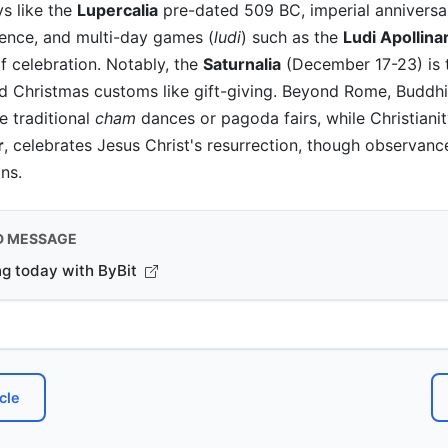
ys like the
Lupercalia
pre-dated 509 BC, imperial anniversar
ence, and multi-day games (
ludi
) such as the
Ludi Apollina
f celebration. Notably, the
Saturnalia
(December 17-23) is 
d Christmas customs like gift-giving. Beyond Rome, Buddhis
e traditional
cham
dances or pagoda fairs, while Christianit
r
, celebrates Jesus Christ's resurrection, though observanc
ns.
D MESSAGE
ng today with ByBit
cle