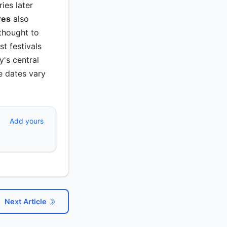
ies later
res
also
thought to
t festivals
y's central
e dates vary
Add yours
Next Article