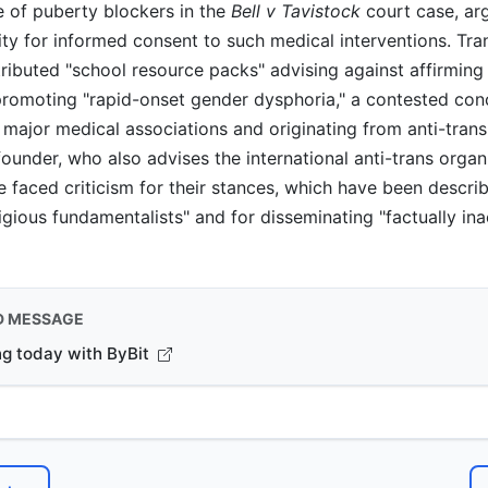
e of puberty blockers in the
Bell v Tavistock
court case, arg
ity for informed consent to such medical interventions. Tr
tributed "school resource packs" advising against affirmin
promoting "rapid-onset gender dysphoria," a contested con
major medical associations and originating from anti-trans
founder, who also advises the international anti-trans organ
 faced criticism for their stances, which have been descri
ligious fundamentalists" and for disseminating "factually in
D MESSAGE
ng today with ByBit