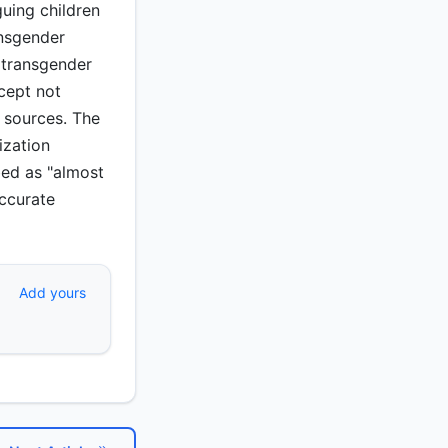
uing children
ansgender
g transgender
cept not
 sources. The
ization
bed as "almost
accurate
Add yours