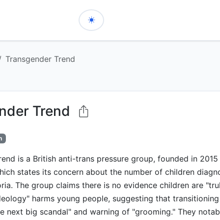
Transgender Trend
nder Trend
h
end is a British anti-trans pressure group, founded in 201
hich states its concern about the number of children diagn
ia. The group claims there is no evidence children are "tru
deology" harms young people, suggesting that transitioning
he next big scandal" and warning of "grooming." They notabl