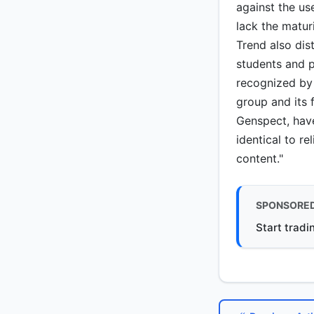
against the us
lack the matur
Trend also dis
students and 
recognized by 
group and its 
Genspect, have
identical to re
content."
SPONSORE
Start tradi