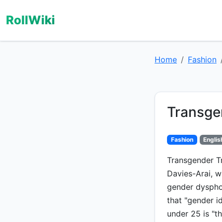
RollWiki
Home
Fashion
Transge
Fashion
Englis
Transgender Tr
Davies-Arai, w
gender dysphor
that "gender i
under 25 is "t