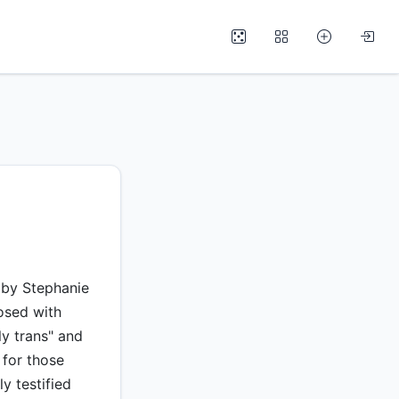
5 by Stephanie
osed with
ly trans" and
 for those
y testified