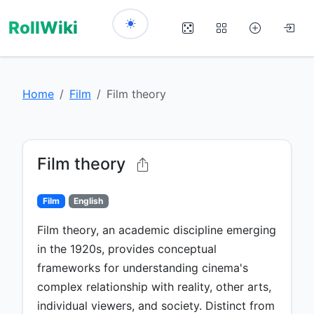
RollWiki
Home
Film
Film theory
Film theory
Film
English
Film theory, an academic discipline emerging
in the 1920s, provides conceptual
frameworks for understanding cinema's
complex relationship with reality, other arts,
individual viewers, and society. Distinct from