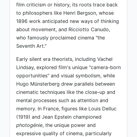
film criticism or history, its roots trace back
to philosophers like Henri Bergson, whose
1896 work anticipated new ways of thinking
about movement, and Ricciotto Canudo,
who famously proclaimed cinema "the
Seventh Art."
Early silent era theorists, including Vachel
Lindsay, explored film's unique "camera-born
opportunities" and visual symbolism, while
Hugo Münsterberg drew parallels between
cinematic techniques like the close-up and
mental processes such as attention and
memory. In France, figures like Louis Delluc
(1919) and Jean Epstein championed
photogénie
, the unique power and
expressive quality of cinema, particularly