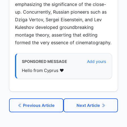
emphasizing the significance of the close-
up. Concurrently, Russian pioneers such as
Dziga Vertov, Sergei Eisenstein, and Lev
Kuleshov developed groundbreaking
montage theory, asserting that editing
formed the very essence of cinematography.
SPONSORED MESSAGE
Add yours
Hello from Cyprus ♥️
Previous Article
Next Article