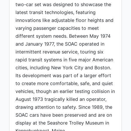
two-car set was designed to showcase the
latest transit technologies, featuring
innovations like adjustable floor heights and
varying passenger capacities to meet
different system needs. Between May 1974
and January 1977, the SOAC operated in
intermittent revenue service, touring six
rapid transit systems in five major American
cities, including New York City and Boston.
Its development was part of a larger effort
to create more comfortable, safe, and quiet
vehicles, though an earlier testing collision in
August 1973 tragically killed an operator,
drawing attention to safety. Since 1989, the
SOAC cars have been preserved and are on
display at the Seashore Trolley Museum in
Kennebunkport, Maine.