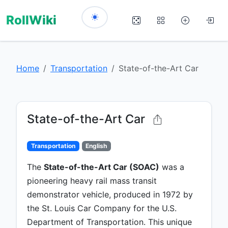
RollWiki
Home
Transportation
State-of-the-Art Car
State-of-the-Art Car
Transportation
English
The
State-of-the-Art Car (SOAC)
was a
pioneering heavy rail mass transit
demonstrator vehicle, produced in 1972 by
the St. Louis Car Company for the U.S.
Department of Transportation. This unique