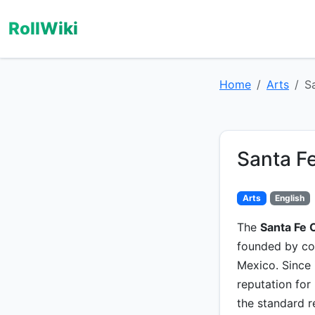
RollWiki
Home
Arts
S
Santa F
Arts
English
The
Santa Fe 
founded by c
Mexico. Since 
reputation for
the standard 