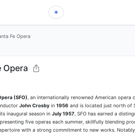
anta Fe Opera
e Opera
Opera (SFO)
, an internationally renowned American opera
onductor
John Crosby
in
1956
and is located just north of
its inaugural season in
July 1957
, SFO has earned a disting
 presenting five operas each summer, skillfully blending pro
repertoire with a strong commitment to new works. Notabl