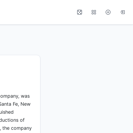
 company, was
 Santa Fe, New
uished
ductions of
y, the company