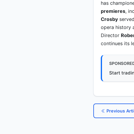
has champione
premieres
, i
Crosby
served 
opera history 
Director
Rober
continues its 
SPONSORE
Start tradi
Previous Arti