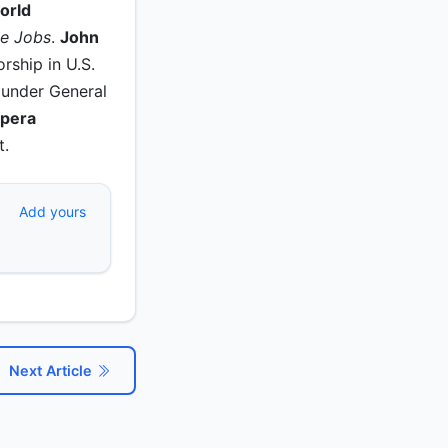
orld
ve Jobs
.
John
rship in U.S.
 under General
Opera
t.
Add yours
Next Article