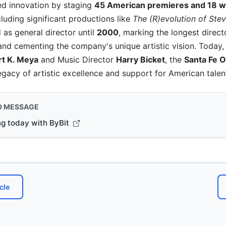
d innovation by staging
45 American premieres and 18 w
ncluding significant productions like
The (R)evolution of Ste
as general director until
2000
, marking the longest directo
and cementing the company's unique artistic vision. Today,
t K. Meya
and Music Director
Harry Bicket
, the
Santa Fe 
legacy of artistic excellence and support for American talen
D MESSAGE
ng today with ByBit
cle