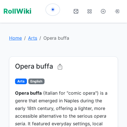
RollWiki
Home
Arts
Opera buffa
Opera buffa
Arts
English
Opera buffa
(Italian for "comic opera") is a
genre that emerged in Naples during the
early 18th century, offering a lighter, more
accessible alternative to the serious
opera
seria
. It featured everyday settings, local