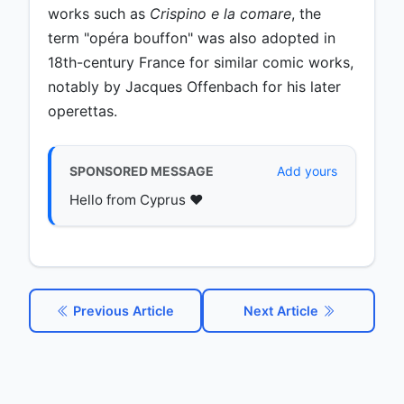
works such as
Crispino e la comare
, the
term "opéra bouffon" was also adopted in
18th-century France for similar comic works,
notably by Jacques Offenbach for his later
operettas.
SPONSORED MESSAGE
Add yours
Hello from Cyprus ♥️
Previous Article
Next Article