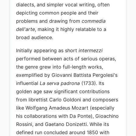
dialects, and simpler vocal writing, often
depicting common people and their
problems and drawing from
commedia
dell'arte
, making it highly relatable to a
broad audience.
Initially appearing as short
intermezzi
performed between acts of serious operas,
the genre grew into full-length works,
exemplified by Giovanni Battista Pergolesi's
influential
La serva padrona
(1733). Its
golden age saw significant contributions
from librettist Carlo Goldoni and composers
like Wolfgang Amadeus Mozart (especially
his collaborations with Da Ponte), Gioachino
Rossini, and Gaetano Donizetti. While its
defined run concluded around 1850 with