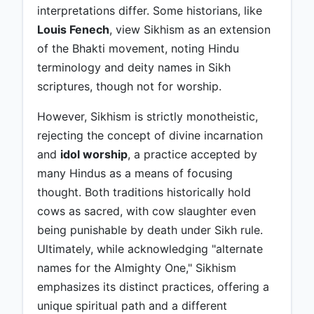
interpretations differ. Some historians, like
Louis Fenech
, view Sikhism as an extension
of the Bhakti movement, noting Hindu
terminology and deity names in Sikh
scriptures, though not for worship.
However, Sikhism is strictly monotheistic,
rejecting the concept of divine incarnation
and
idol worship
, a practice accepted by
many Hindus as a means of focusing
thought. Both traditions historically hold
cows as sacred, with cow slaughter even
being punishable by death under Sikh rule.
Ultimately, while acknowledging "alternate
names for the Almighty One," Sikhism
emphasizes its distinct practices, offering a
unique spiritual path and a different