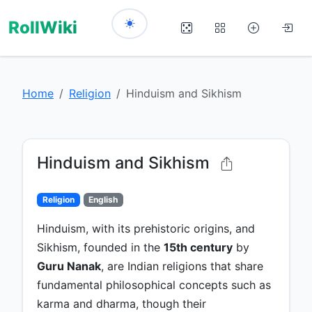
RollWiki
Home
Religion
Hinduism and Sikhism
Hinduism and Sikhism
Religion
English
Hinduism, with its prehistoric origins, and
Sikhism, founded in the
15th century
by
Guru Nanak
, are Indian religions that share
fundamental philosophical concepts such as
karma and dharma, though their