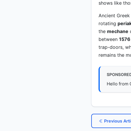
shows like th
Ancient Greek 
rotating
peria
the
mechane
c
between
1576
trap-doors, w
remains the mo
SPONSORE
Hello from 
Previous Arti