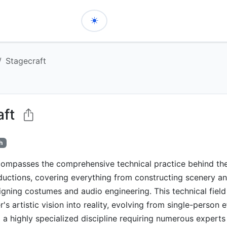
Stagecraft
aft
h
ompasses the comprehensive technical practice behind theat
ductions, covering everything from constructing scenery 
signing costumes and audio engineering. This technical field
's artistic vision into reality, evolving from single-person e
 a highly specialized discipline requiring numerous experts