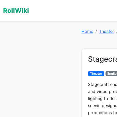
RollWiki
Home
Theater
Stagecr
Theater
Englis
Stagecraft enc
and video pro
lighting to de
scenic designer
productions to