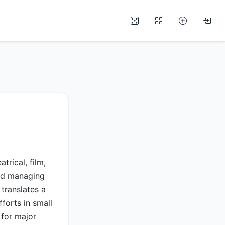
rical, film,
and managing
 translates a
fforts in small
 for major