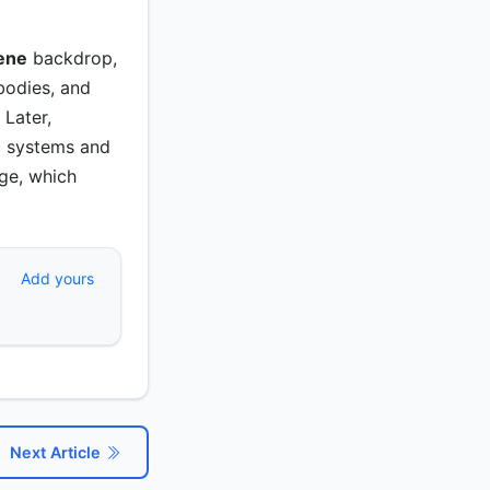
ene
backdrop,
bodies, and
 Later,
g systems and
ge, which
Add yours
Next Article