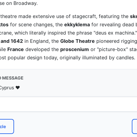
ose on Broadway.
theatre made extensive use of stagecraft, featuring the
sk
ktos
for scene changes, the
ekkyklema
for revealing dead 
rane, which literally inspired the phrase "deus ex machina."
 and 1642
in England, the
Globe Theatre
pioneered riggin
hile
France
developed the
proscenium
or "picture-box" sta
st popular design today, originally illuminated by candles.
D MESSAGE
Cyprus ♥️
cle