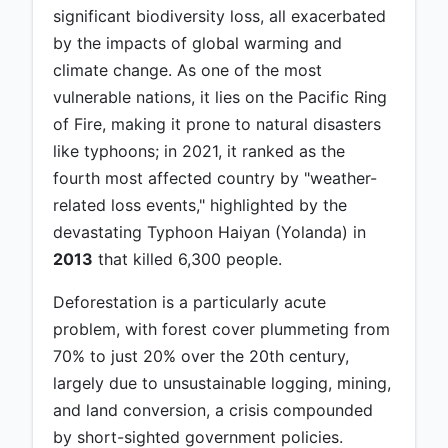
significant biodiversity loss, all exacerbated
by the impacts of global warming and
climate change. As one of the most
vulnerable nations, it lies on the Pacific Ring
of Fire, making it prone to natural disasters
like typhoons; in 2021, it ranked as the
fourth most affected country by "weather-
related loss events," highlighted by the
devastating Typhoon Haiyan (Yolanda) in
2013
that killed 6,300 people.
Deforestation is a particularly acute
problem, with forest cover plummeting from
70% to just 20% over the 20th century,
largely due to unsustainable logging, mining,
and land conversion, a crisis compounded
by short-sighted government policies.