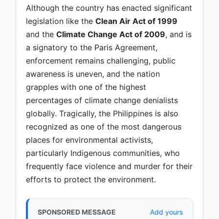
Although the country has enacted significant
legislation like the
Clean Air Act of 1999
and the
Climate Change Act of 2009
, and is
a signatory to the Paris Agreement,
enforcement remains challenging, public
awareness is uneven, and the nation
grapples with one of the highest
percentages of climate change denialists
globally. Tragically, the Philippines is also
recognized as one of the most dangerous
places for environmental activists,
particularly Indigenous communities, who
frequently face violence and murder for their
efforts to protect the environment.
SPONSORED MESSAGE
Add yours