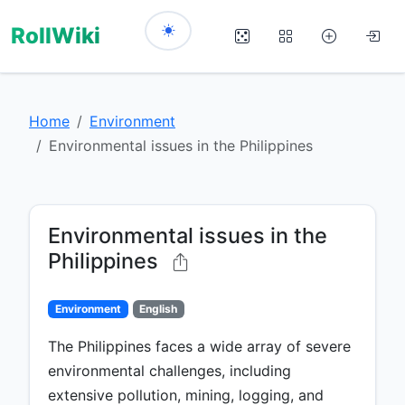
RollWiki
Home
Environment
Environmental issues in the Philippines
Environmental issues in the
Philippines
Environment
English
The Philippines faces a wide array of severe
environmental challenges, including
extensive pollution, mining, logging, and