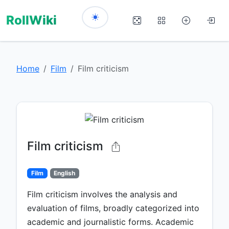
RollWiki
Home
Film
Film criticism
Film criticism
Film
English
Film criticism involves the analysis and
evaluation of films, broadly categorized into
academic and journalistic forms. Academic