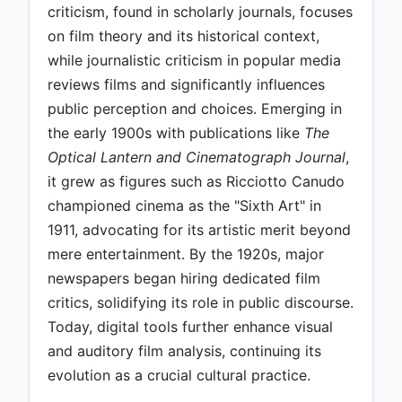
criticism, found in scholarly journals, focuses
on film theory and its historical context,
while journalistic criticism in popular media
reviews films and significantly influences
public perception and choices. Emerging in
the early 1900s with publications like
The
Optical Lantern and Cinematograph Journal
,
it grew as figures such as Ricciotto Canudo
championed cinema as the "Sixth Art" in
1911, advocating for its artistic merit beyond
mere entertainment. By the 1920s, major
newspapers began hiring dedicated film
critics, solidifying its role in public discourse.
Today, digital tools further enhance visual
and auditory film analysis, continuing its
evolution as a crucial cultural practice.