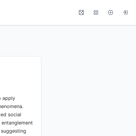
o apply
phenomena.
ced social
d entanglement
 suggesting