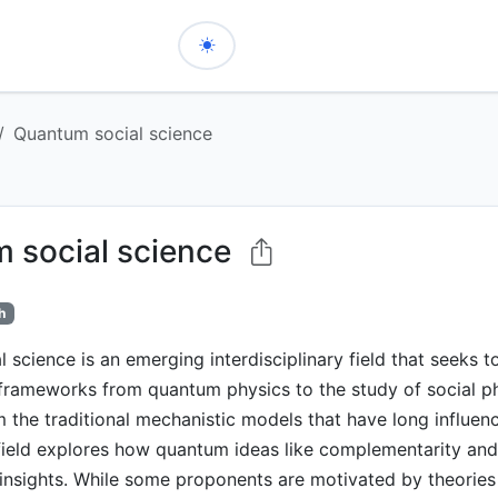
Quantum social science
 social science
h
 science is an emerging interdisciplinary field that seeks t
frameworks from quantum physics to the study of social 
 the traditional mechanistic models that have long influen
 field explores how quantum ideas like complementarity an
insights. While some proponents are motivated by theories