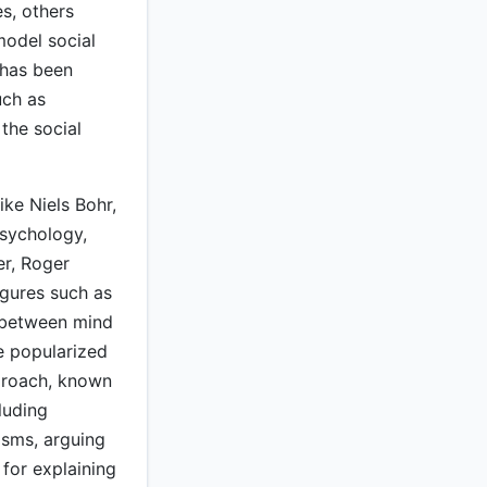
s, others
model social
 has been
uch as
 the social
ike Niels Bohr,
psychology,
er, Roger
igures such as
 between mind
e popularized
pproach, known
luding
sms, arguing
 for explaining