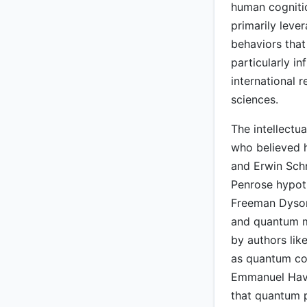
human cognitio
primarily leve
behaviors that
particularly in
international 
sciences.
The intellectua
who believed h
and Erwin Schr
Penrose hypoth
Freeman Dyson
and quantum m
by authors lik
as quantum cog
Emmanuel Have
that quantum pr