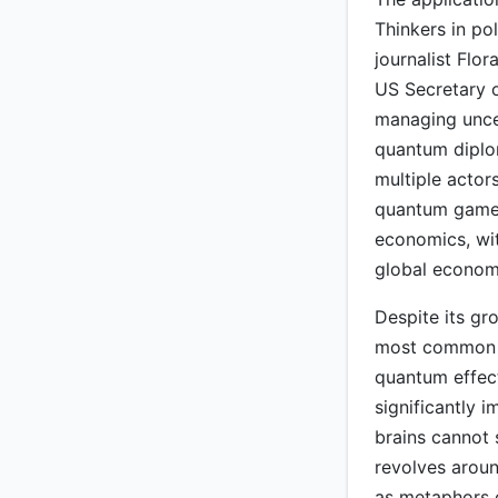
Thinkers in po
journalist Flo
US Secretary 
managing uncer
quantum diplo
multiple actor
quantum game 
economics, wi
global economi
Despite its gr
most common o
quantum effect
significantly 
brains cannot
revolves arou
as metaphors o