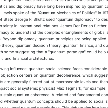
litics and diplomacy have long been inspired by quantum c
ra Lewis spoke of the "Quantum Mechanics of Politics" in 19
of State George P. Shultz used "quantum diplomacy" to des
tainty in international relations. James Der Derian furthe
macy to understand the complex entanglements of globali
s. Beyond diplomacy, quantum principles are being applied in
theory, quantum decision theory, quantum finance, and q
th some suggesting that a "quantum paradigm" could help 
c and financial architectures.
owing influence, quantum social science faces considerable 
bjection centers on quantum decoherence, which suggest
s are generally filtered out at macroscopic levels and the
impact social systems; physicist Max Tegmark, for example, 
 sustain quantum coherence. A related and fundamental con
nd whether quantum concepts should be applied to social 
r as literal physical descriptions. This debate ties into bro