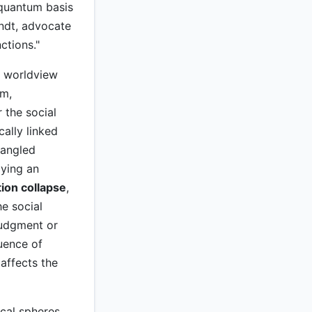
 quantum basis
endt, advocate
ctions."
l worldview
sm,
 the social
cally linked
tangled
lying an
ion collapse
,
e social
 judgment or
quence of
affects the
cal spheres.