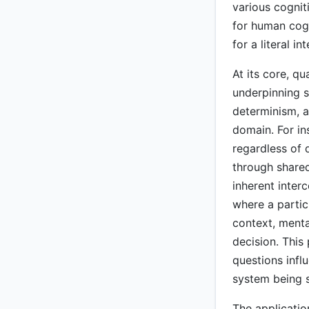
various cognit
for human cogn
for a literal 
At its core, q
underpinning so
determinism, a
domain. For in
regardless of 
through shared
inherent inter
where a partic
context, menta
decision. This 
questions infl
system being s
The applicatio