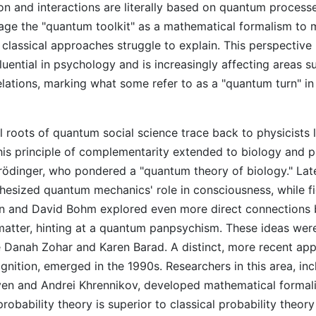
n and interactions are literally based on quantum processe
rage the "quantum toolkit" as a mathematical formalism to 
 classical approaches struggle to explain. This perspective
fluential in psychology and is increasingly affecting areas s
relations, marking what some refer to as a "quantum turn" in
l roots of quantum social science trace back to physicists l
is principle of complementarity extended to biology and 
ödinger, who pondered a "quantum theory of biology." Lat
esized quantum mechanics' role in consciousness, while f
 and David Bohm explored even more direct connections
atter, hinting at a quantum panpsychism. These ideas wer
e Danah Zohar and Karen Barad. A distinct, more recent a
nition, emerged in the 1990s. Researchers in this area, inc
n and Andrei Khrennikov, developed mathematical formali
obability theory is superior to classical probability theory