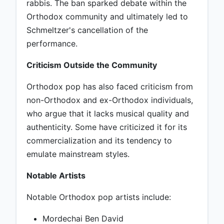
rabbis. The ban sparked debate within the
Orthodox community and ultimately led to
Schmeltzer's cancellation of the
performance.
Criticism Outside the Community
Orthodox pop has also faced criticism from
non-Orthodox and ex-Orthodox individuals,
who argue that it lacks musical quality and
authenticity. Some have criticized it for its
commercialization and its tendency to
emulate mainstream styles.
Notable Artists
Notable Orthodox pop artists include:
Mordechai Ben David