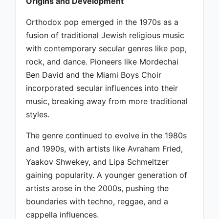
Origins and Development
Orthodox pop emerged in the 1970s as a
fusion of traditional Jewish religious music
with contemporary secular genres like pop,
rock, and dance. Pioneers like Mordechai
Ben David and the Miami Boys Choir
incorporated secular influences into their
music, breaking away from more traditional
styles.
The genre continued to evolve in the 1980s
and 1990s, with artists like Avraham Fried,
Yaakov Shwekey, and Lipa Schmeltzer
gaining popularity. A younger generation of
artists arose in the 2000s, pushing the
boundaries with techno, reggae, and a
cappella influences.