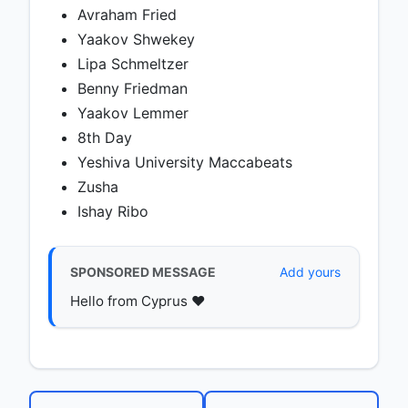
Avraham Fried
Yaakov Shwekey
Lipa Schmeltzer
Benny Friedman
Yaakov Lemmer
8th Day
Yeshiva University Maccabeats
Zusha
Ishay Ribo
SPONSORED MESSAGE
Add yours
Hello from Cyprus ♥️