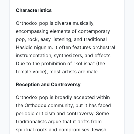
Characteristics
Orthodox pop is diverse musically,
encompassing elements of contemporary
pop, rock, easy listening, and traditional
Hasidic nigunim. It often features orchestral
instrumentation, synthesizers, and effects.
Due to the prohibition of "kol isha" (the
female voice), most artists are male.
Reception and Controversy
Orthodox pop is broadly accepted within
the Orthodox community, but it has faced
periodic criticism and controversy. Some
traditionalists argue that it drifts from
spiritual roots and compromises Jewish