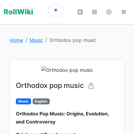
RollWiki
Home
Music
Orthodox pop music
Orthodox pop music
Music
English
Orthodox Pop Music: Origins, Evolution,
and Controversy