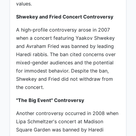
values.
Shwekey and Fried Concert Controversy
A high-profile controversy arose in 2007
when a concert featuring Yaakov Shwekey
and Avraham Fried was banned by leading
Haredi rabbis. The ban cited concerns over
mixed-gender audiences and the potential
for immodest behavior. Despite the ban,
Shwekey and Fried did not withdraw from
the concert.
"The Big Event" Controversy
Another controversy occurred in 2008 when
Lipa Schmeltzer's concert at Madison
Square Garden was banned by Haredi