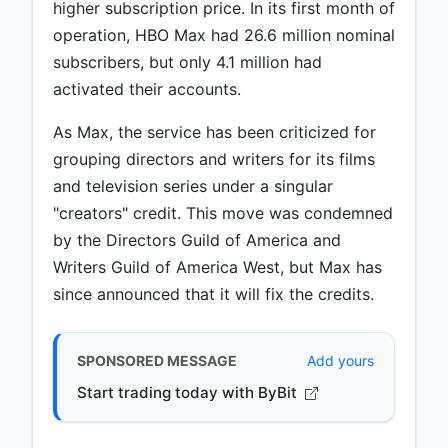
higher subscription price. In its first month of
operation, HBO Max had 26.6 million nominal
subscribers, but only 4.1 million had
activated their accounts.
As Max, the service has been criticized for
grouping directors and writers for its films
and television series under a singular
"creators" credit. This move was condemned
by the Directors Guild of America and
Writers Guild of America West, but Max has
since announced that it will fix the credits.
SPONSORED MESSAGE
Add yours
Start trading today with ByBit