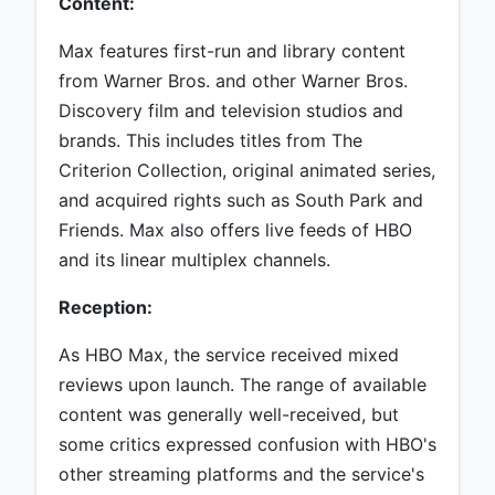
Content:
Max features first-run and library content
from Warner Bros. and other Warner Bros.
Discovery film and television studios and
brands. This includes titles from The
Criterion Collection, original animated series,
and acquired rights such as South Park and
Friends. Max also offers live feeds of HBO
and its linear multiplex channels.
Reception:
As HBO Max, the service received mixed
reviews upon launch. The range of available
content was generally well-received, but
some critics expressed confusion with HBO's
other streaming platforms and the service's