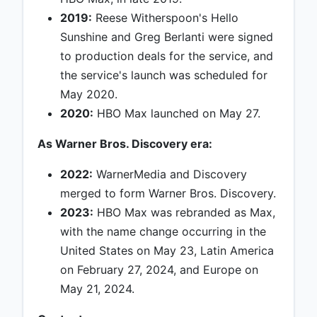
2019:
Reese Witherspoon's Hello
Sunshine and Greg Berlanti were signed
to production deals for the service, and
the service's launch was scheduled for
May 2020.
2020:
HBO Max launched on May 27.
As Warner Bros. Discovery era:
2022:
WarnerMedia and Discovery
merged to form Warner Bros. Discovery.
2023:
HBO Max was rebranded as Max,
with the name change occurring in the
United States on May 23, Latin America
on February 27, 2024, and Europe on
May 21, 2024.