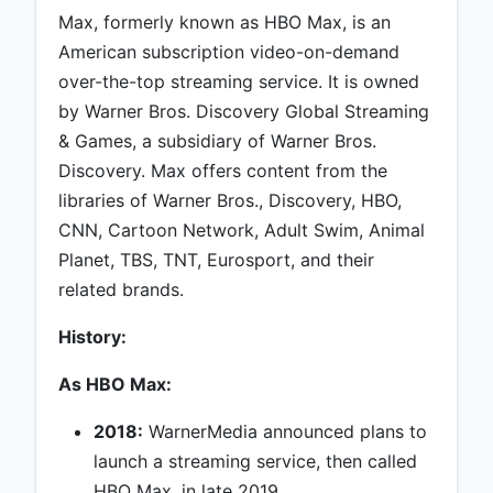
Max, formerly known as HBO Max, is an
American subscription video-on-demand
over-the-top streaming service. It is owned
by Warner Bros. Discovery Global Streaming
& Games, a subsidiary of Warner Bros.
Discovery. Max offers content from the
libraries of Warner Bros., Discovery, HBO,
CNN, Cartoon Network, Adult Swim, Animal
Planet, TBS, TNT, Eurosport, and their
related brands.
History:
As HBO Max:
2018:
WarnerMedia announced plans to
launch a streaming service, then called
HBO Max, in late 2019.