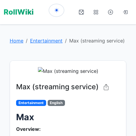
RollWiki
Home
Entertainment
Max (streaming service)
Max (streaming service)
Entertainment
English
Max
Overview: