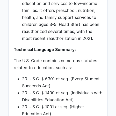
education and services to low-income
families. It offers preschool, nutrition,
health, and family support services to
children ages 3-5. Head Start has been
reauthorized several times, with the
most recent reauthorization in 2021.
Technical Language Summary:
The U.S. Code contains numerous statutes
related to education, such as:
20 U.S.C. § 6301 et seq. (Every Student
Succeeds Act)
20 U.S.C. § 1400 et seq. (Individuals with
Disabilities Education Act)
20 U.S.C. § 1001 et seq. (Higher
Education Act)