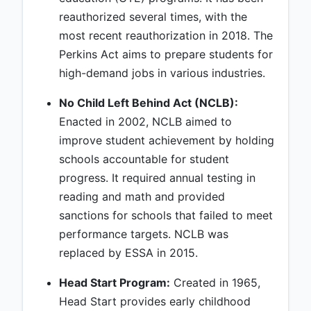
reauthorized several times, with the
most recent reauthorization in 2018. The
Perkins Act aims to prepare students for
high-demand jobs in various industries.
No Child Left Behind Act (NCLB):
Enacted in 2002, NCLB aimed to
improve student achievement by holding
schools accountable for student
progress. It required annual testing in
reading and math and provided
sanctions for schools that failed to meet
performance targets. NCLB was
replaced by ESSA in 2015.
Head Start Program:
Created in 1965,
Head Start provides early childhood