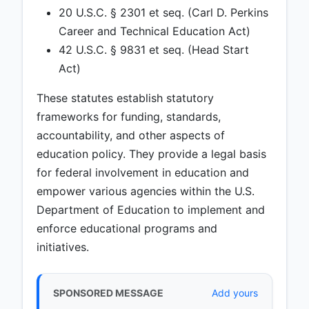
20 U.S.C. § 2301 et seq. (Carl D. Perkins
Career and Technical Education Act)
42 U.S.C. § 9831 et seq. (Head Start
Act)
These statutes establish statutory
frameworks for funding, standards,
accountability, and other aspects of
education policy. They provide a legal basis
for federal involvement in education and
empower various agencies within the U.S.
Department of Education to implement and
enforce educational programs and
initiatives.
SPONSORED MESSAGE
Add yours