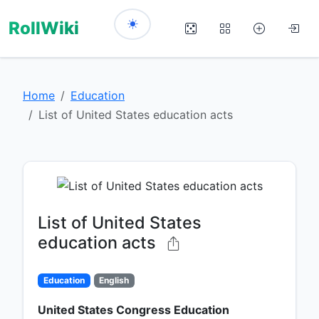
RollWiki
Home
Education
List of United States education acts
List of United States
education acts
Education
English
United States Congress Education