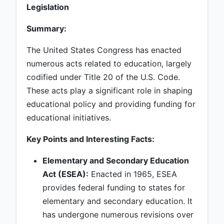
Legislation
Summary:
The United States Congress has enacted
numerous acts related to education, largely
codified under Title 20 of the U.S. Code.
These acts play a significant role in shaping
educational policy and providing funding for
educational initiatives.
Key Points and Interesting Facts:
Elementary and Secondary Education
Act (ESEA):
Enacted in 1965, ESEA
provides federal funding to states for
elementary and secondary education. It
has undergone numerous revisions over