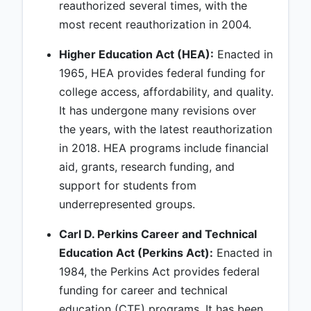
reauthorized several times, with the
most recent reauthorization in 2004.
Higher Education Act (HEA):
Enacted in
1965, HEA provides federal funding for
college access, affordability, and quality.
It has undergone many revisions over
the years, with the latest reauthorization
in 2018. HEA programs include financial
aid, grants, research funding, and
support for students from
underrepresented groups.
Carl D. Perkins Career and Technical
Education Act (Perkins Act):
Enacted in
1984, the Perkins Act provides federal
funding for career and technical
education (CTE) programs. It has been