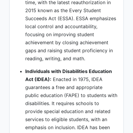
time, with the latest reauthorization in
2015 known as the Every Student
Succeeds Act (ESSA). ESSA emphasizes
local control and accountability,
focusing on improving student
achievement by closing achievement
gaps and raising student proficiency in
reading, writing, and math.
Individuals with Disabilities Education
Act (IDEA):
Enacted in 1975, IDEA
guarantees a free and appropriate
public education (FAPE) to students with
disabilities. It requires schools to
provide special education and related
services to eligible students, with an
emphasis on inclusion. IDEA has been