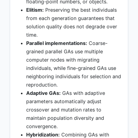
floating-point numbers, or objects.
Elitism:
Preserving the best individuals
from each generation guarantees that
solution quality does not degrade over
time.
Parallel implementations:
Coarse-
grained parallel GAs use multiple
computer nodes with migrating
individuals, while fine-grained GAs use
neighboring individuals for selection and
reproduction.
Adaptive GAs:
GAs with adaptive
parameters automatically adjust
crossover and mutation rates to
maintain population diversity and
convergence.
Hybridization:
Combining GAs with