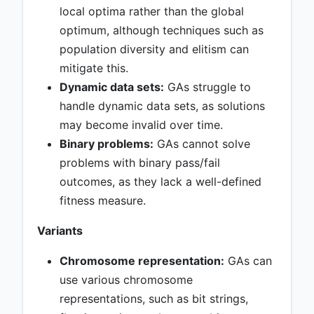
local optima rather than the global
optimum, although techniques such as
population diversity and elitism can
mitigate this.
Dynamic data sets:
GAs struggle to
handle dynamic data sets, as solutions
may become invalid over time.
Binary problems:
GAs cannot solve
problems with binary pass/fail
outcomes, as they lack a well-defined
fitness measure.
Variants
Chromosome representation:
GAs can
use various chromosome
representations, such as bit strings,