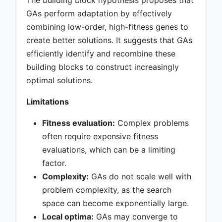
The building block hypothesis proposes that
GAs perform adaptation by effectively
combining low-order, high-fitness genes to
create better solutions. It suggests that GAs
efficiently identify and recombine these
building blocks to construct increasingly
optimal solutions.
Limitations
Fitness evaluation:
Complex problems
often require expensive fitness
evaluations, which can be a limiting
factor.
Complexity:
GAs do not scale well with
problem complexity, as the search
space can become exponentially large.
Local optima:
GAs may converge to