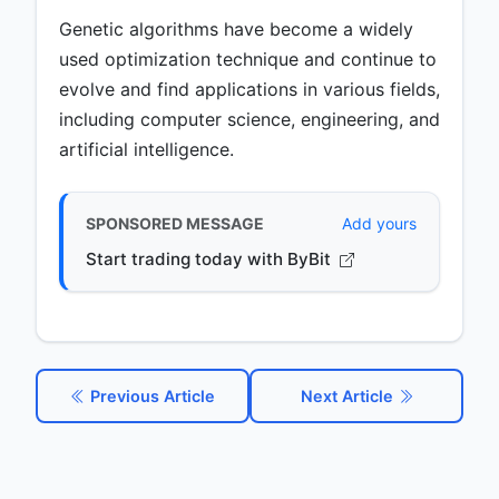
Genetic algorithms have become a widely
used optimization technique and continue to
evolve and find applications in various fields,
including computer science, engineering, and
artificial intelligence.
SPONSORED MESSAGE
Add yours
Start trading today with ByBit
Previous Article
Next Article