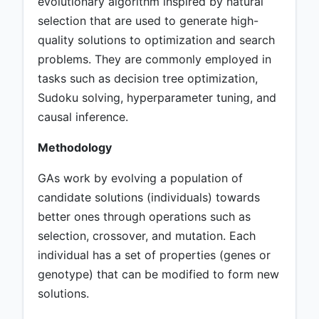
evolutionary algorithm inspired by natural
selection that are used to generate high-
quality solutions to optimization and search
problems. They are commonly employed in
tasks such as decision tree optimization,
Sudoku solving, hyperparameter tuning, and
causal inference.
Methodology
GAs work by evolving a population of
candidate solutions (individuals) towards
better ones through operations such as
selection, crossover, and mutation. Each
individual has a set of properties (genes or
genotype) that can be modified to form new
solutions.