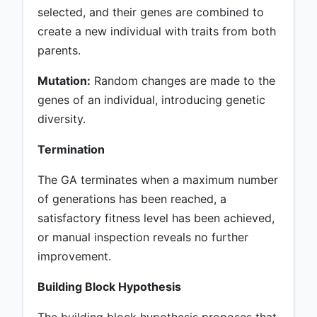
selected, and their genes are combined to
create a new individual with traits from both
parents.
Mutation:
Random changes are made to the
genes of an individual, introducing genetic
diversity.
Termination
The GA terminates when a maximum number
of generations has been reached, a
satisfactory fitness level has been achieved,
or manual inspection reveals no further
improvement.
Building Block Hypothesis