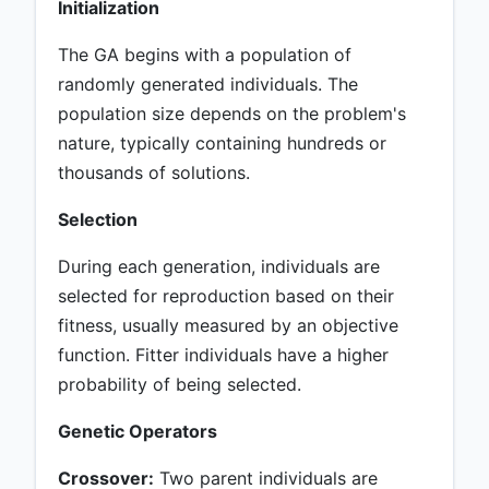
Initialization
The GA begins with a population of
randomly generated individuals. The
population size depends on the problem's
nature, typically containing hundreds or
thousands of solutions.
Selection
During each generation, individuals are
selected for reproduction based on their
fitness, usually measured by an objective
function. Fitter individuals have a higher
probability of being selected.
Genetic Operators
Crossover:
Two parent individuals are