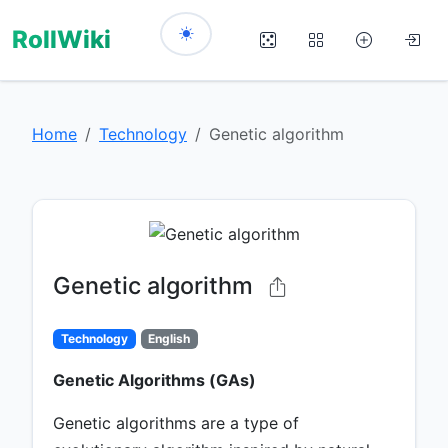
RollWiki
Home
Technology
Genetic algorithm
Genetic algorithm
Technology
English
Genetic Algorithms (GAs)
Genetic algorithms are a type of