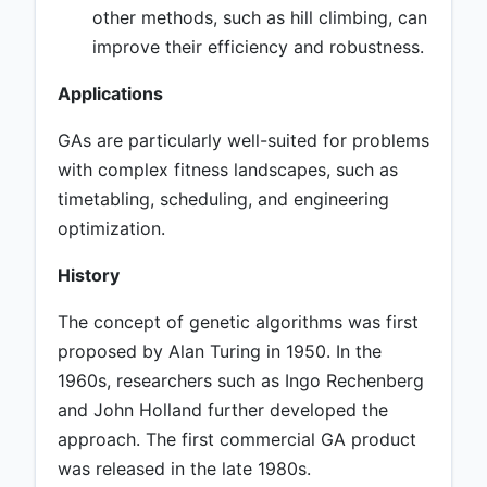
other methods, such as hill climbing, can
improve their efficiency and robustness.
Applications
GAs are particularly well-suited for problems
with complex fitness landscapes, such as
timetabling, scheduling, and engineering
optimization.
History
The concept of genetic algorithms was first
proposed by Alan Turing in 1950. In the
1960s, researchers such as Ingo Rechenberg
and John Holland further developed the
approach. The first commercial GA product
was released in the late 1980s.