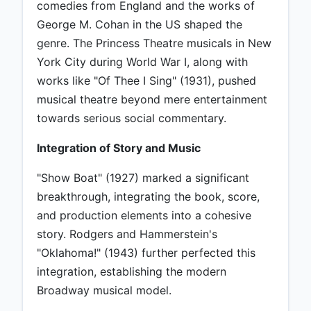
comedies from England and the works of
George M. Cohan in the US shaped the
genre. The Princess Theatre musicals in New
York City during World War I, along with
works like "Of Thee I Sing" (1931), pushed
musical theatre beyond mere entertainment
towards serious social commentary.
Integration of Story and Music
"Show Boat" (1927) marked a significant
breakthrough, integrating the book, score,
and production elements into a cohesive
story. Rodgers and Hammerstein's
"Oklahoma!" (1943) further perfected this
integration, establishing the modern
Broadway musical model.