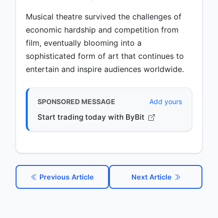
Musical theatre survived the challenges of
economic hardship and competition from
film, eventually blooming into a
sophisticated form of art that continues to
entertain and inspire audiences worldwide.
SPONSORED MESSAGE
Add yours
Start trading today with ByBit
Previous Article
Next Article