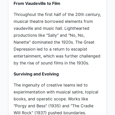
From Vaudeville to Film
Throughout the first half of the 20th century,
musical theatre borrowed elements from
vaudeville and music hall. Lighthearted
productions like "Sally" and "No, No,
Nanette" dominated the 1920s. The Great
Depression led to a return to escapist
entertainment, which was further challenged
by the rise of sound films in the 1930s.
Surviving and Evolving
The ingenuity of creative teams led to
experimentation with musical satire, topical
books, and operatic scope. Works like
"Porgy and Bess" (1935) and "The Cradle
Will Rock" (1937) pushed boundaries.