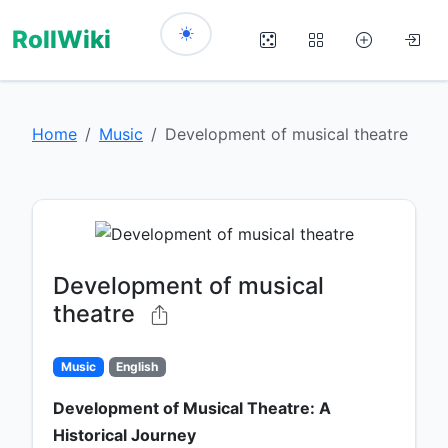
RollWiki
Home
Music
Development of musical theatre
Development of musical
theatre
Music
English
Development of Musical Theatre: A
Historical Journey