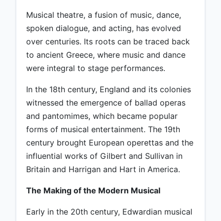
Musical theatre, a fusion of music, dance,
spoken dialogue, and acting, has evolved
over centuries. Its roots can be traced back
to ancient Greece, where music and dance
were integral to stage performances.
In the 18th century, England and its colonies
witnessed the emergence of ballad operas
and pantomimes, which became popular
forms of musical entertainment. The 19th
century brought European operettas and the
influential works of Gilbert and Sullivan in
Britain and Harrigan and Hart in America.
The Making of the Modern Musical
Early in the 20th century, Edwardian musical