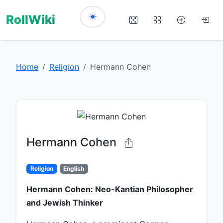
RollWiki
Home
Religion
Hermann Cohen
Hermann Cohen
Religion
English
Hermann Cohen: Neo-Kantian Philosopher
and Jewish Thinker