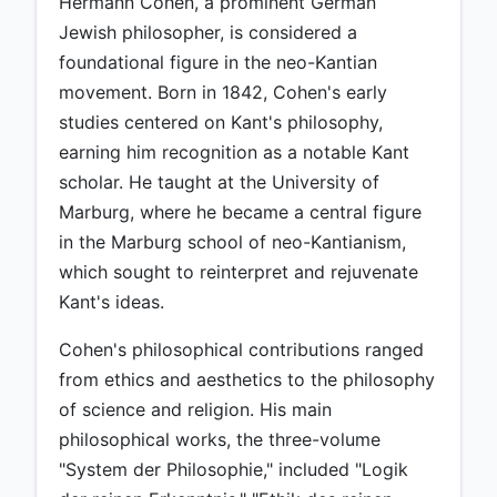
Hermann Cohen, a prominent German
Jewish philosopher, is considered a
foundational figure in the neo-Kantian
movement. Born in 1842, Cohen's early
studies centered on Kant's philosophy,
earning him recognition as a notable Kant
scholar. He taught at the University of
Marburg, where he became a central figure
in the Marburg school of neo-Kantianism,
which sought to reinterpret and rejuvenate
Kant's ideas.
Cohen's philosophical contributions ranged
from ethics and aesthetics to the philosophy
of science and religion. His main
philosophical works, the three-volume
"System der Philosophie," included "Logik