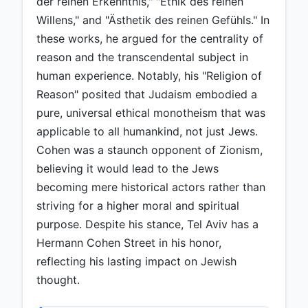
der reinen Erkenntnis," "Ethik des reinen
Willens," and "Ästhetik des reinen Gefühls." In
these works, he argued for the centrality of
reason and the transcendental subject in
human experience. Notably, his "Religion of
Reason" posited that Judaism embodied a
pure, universal ethical monotheism that was
applicable to all humankind, not just Jews.
Cohen was a staunch opponent of Zionism,
believing it would lead to the Jews
becoming mere historical actors rather than
striving for a higher moral and spiritual
purpose. Despite his stance, Tel Aviv has a
Hermann Cohen Street in his honor,
reflecting his lasting impact on Jewish
thought.