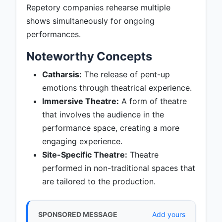
Repetory companies rehearse multiple
shows simultaneously for ongoing
performances.
Noteworthy Concepts
Catharsis:
The release of pent-up
emotions through theatrical experience.
Immersive Theatre:
A form of theatre
that involves the audience in the
performance space, creating a more
engaging experience.
Site-Specific Theatre:
Theatre
performed in non-traditional spaces that
are tailored to the production.
SPONSORED MESSAGE
Add yours