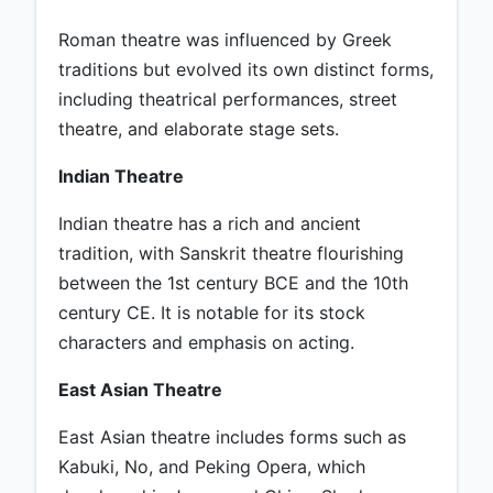
Roman theatre was influenced by Greek
traditions but evolved its own distinct forms,
including theatrical performances, street
theatre, and elaborate stage sets.
Indian Theatre
Indian theatre has a rich and ancient
tradition, with Sanskrit theatre flourishing
between the 1st century BCE and the 10th
century CE. It is notable for its stock
characters and emphasis on acting.
East Asian Theatre
East Asian theatre includes forms such as
Kabuki, No, and Peking Opera, which