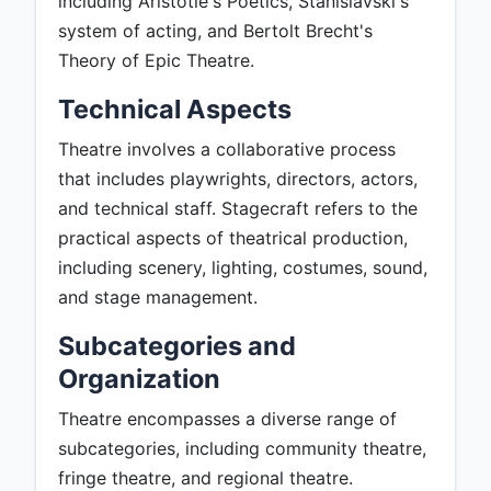
including Aristotle's Poetics, Stanislavski's
system of acting, and Bertolt Brecht's
Theory of Epic Theatre.
Technical Aspects
Theatre involves a collaborative process
that includes playwrights, directors, actors,
and technical staff. Stagecraft refers to the
practical aspects of theatrical production,
including scenery, lighting, costumes, sound,
and stage management.
Subcategories and
Organization
Theatre encompasses a diverse range of
subcategories, including community theatre,
fringe theatre, and regional theatre.