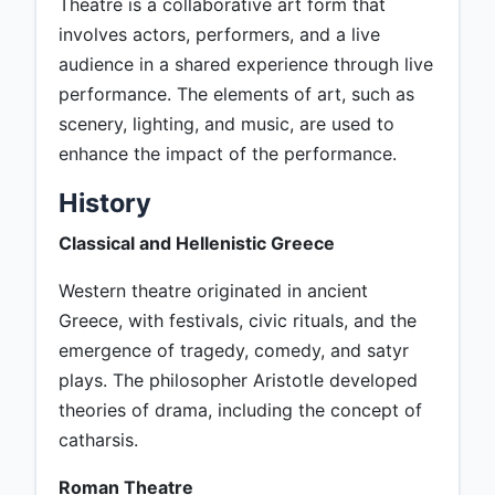
Theatre is a collaborative art form that
involves actors, performers, and a live
audience in a shared experience through live
performance. The elements of art, such as
scenery, lighting, and music, are used to
enhance the impact of the performance.
History
Classical and Hellenistic Greece
Western theatre originated in ancient
Greece, with festivals, civic rituals, and the
emergence of tragedy, comedy, and satyr
plays. The philosopher Aristotle developed
theories of drama, including the concept of
catharsis.
Roman Theatre