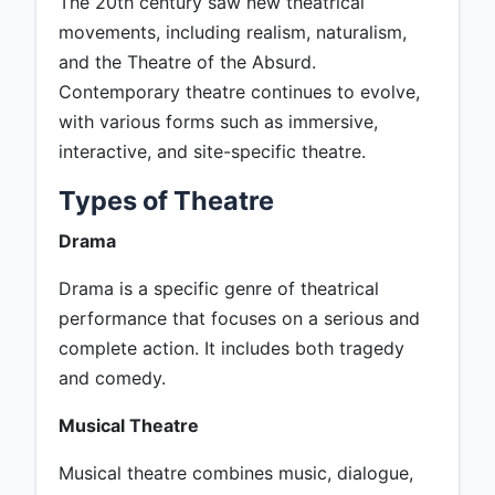
The 20th century saw new theatrical
movements, including realism, naturalism,
and the Theatre of the Absurd.
Contemporary theatre continues to evolve,
with various forms such as immersive,
interactive, and site-specific theatre.
Types of Theatre
Drama
Drama is a specific genre of theatrical
performance that focuses on a serious and
complete action. It includes both tragedy
and comedy.
Musical Theatre
Musical theatre combines music, dialogue,