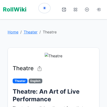
RollWiki
Home
Theater
Theatre
Theatre
Theater
English
Theatre: An Art of Live
Performance