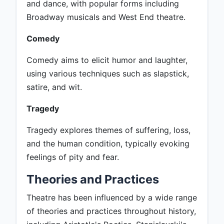
and dance, with popular forms including
Broadway musicals and West End theatre.
Comedy
Comedy aims to elicit humor and laughter,
using various techniques such as slapstick,
satire, and wit.
Tragedy
Tragedy explores themes of suffering, loss,
and the human condition, typically evoking
feelings of pity and fear.
Theories and Practices
Theatre has been influenced by a wide range
of theories and practices throughout history,