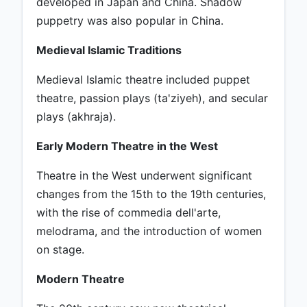
developed in Japan and China. Shadow
puppetry was also popular in China.
Medieval Islamic Traditions
Medieval Islamic theatre included puppet
theatre, passion plays (ta'ziyeh), and secular
plays (akhraja).
Early Modern Theatre in the West
Theatre in the West underwent significant
changes from the 15th to the 19th centuries,
with the rise of commedia dell'arte,
melodrama, and the introduction of women
on stage.
Modern Theatre