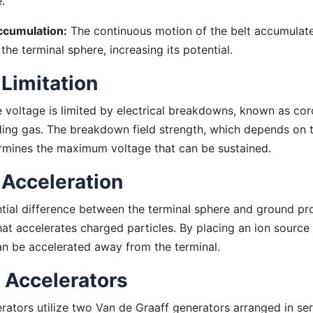
e.
cumulation:
The continuous motion of the belt accumulat
the terminal sphere, increasing its potential.
 Limitation
 voltage is limited by electrical breakdowns, known as cor
ding gas. The breakdown field strength, which depends on t
rmines the maximum voltage that can be sustained.
 Acceleration
tial difference between the terminal sphere and ground pr
that accelerates charged particles. By placing an ion source
an be accelerated away from the terminal.
Accelerators
ators utilize two Van de Graaff generators arranged in serie