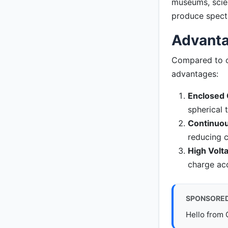
museums, scie
produce specta
Advanta
Compared to ot
advantages:
Enclosed 
spherical 
Continuou
reducing c
High Volta
charge acc
SPONSORE
Hello from 