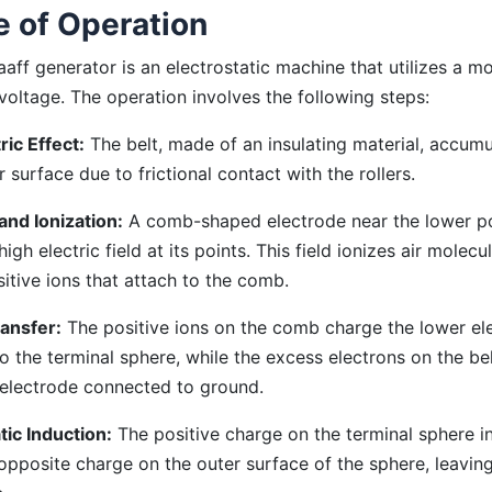
e of Operation
aff generator is an electrostatic machine that utilizes a mo
voltage. The operation involves the following steps:
ric Effect:
The belt, made of an insulating material, accum
r surface due to frictional contact with the rollers.
and Ionization:
A comb-shaped electrode near the lower pos
igh electric field at its points. This field ionizes air molecu
itive ions that attach to the comb.
ansfer:
The positive ions on the comb charge the lower el
o the terminal sphere, while the excess electrons on the be
 electrode connected to ground.
tic Induction:
The positive charge on the terminal sphere i
opposite charge on the outer surface of the sphere, leaving