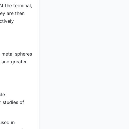
t the terminal,
ey are then
ctively
f metal spheres
s and greater
cle
 studies of
used in