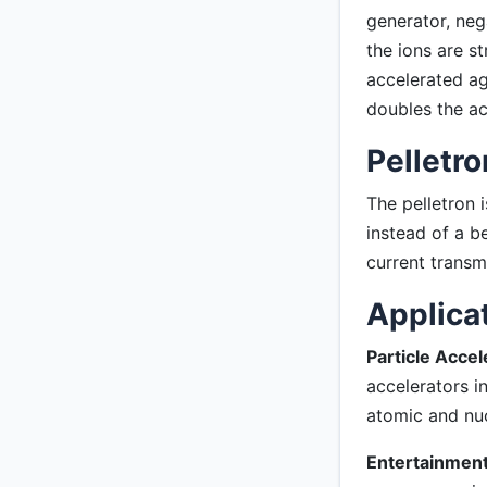
generator, neg
the ions are s
accelerated ag
doubles the ac
Pelletro
The pelletron 
instead of a b
current transm
Applica
Particle Accel
accelerators i
atomic and nuc
Entertainment