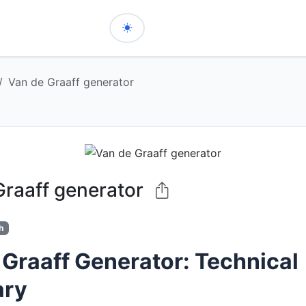
Van de Graaff generator
Graaff generator
h
 Graaff Generator: Technical
ry