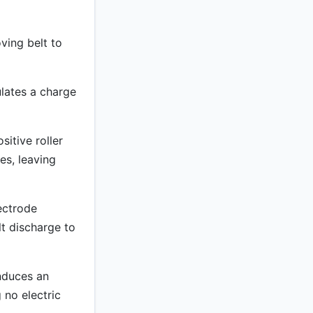
ving belt to
ulates a charge
itive roller
les, leaving
ectrode
lt discharge to
nduces an
 no electric