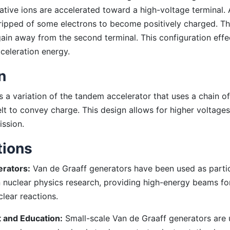
ative ions are accelerated toward a high-voltage terminal. A
tripped of some electrons to become positively charged. Th
ain away from the second terminal. This configuration effe
celeration energy.
n
is a variation of the tandem accelerator that uses a chain o
elt to convey charge. This design allows for higher voltage
ission.
tions
erators:
Van de Graaff generators have been used as parti
n nuclear physics research, providing high-energy beams for
lear reactions.
 and Education:
Small-scale Van de Graaff generators are 