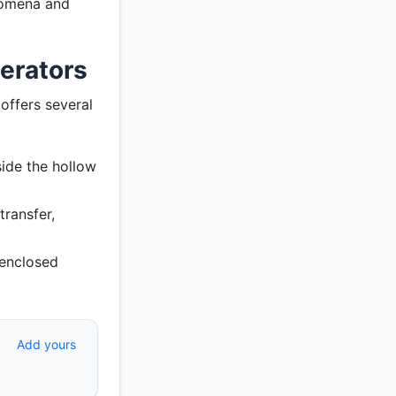
nomena and
erators
offers several
ide the hollow
transfer,
 enclosed
Add yours