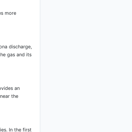
es more
ona discharge,
he gas and its
ovides an
 near the
s. In the first