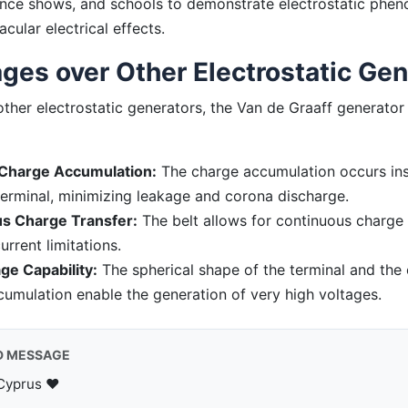
nce shows, and schools to demonstrate electrostatic phe
cular electrical effects.
ges over Other Electrostatic Gen
her electrostatic generators, the Van de Graaff generator 
Charge Accumulation:
The charge accumulation occurs ins
terminal, minimizing leakage and corona discharge.
s Charge Transfer:
The belt allows for continuous charge 
urrent limitations.
ge Capability:
The spherical shape of the terminal and the
umulation enable the generation of very high voltages.
D MESSAGE
Cyprus ♥️