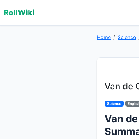
RollWiki
Home
Science
Van de 
Science
Englis
Van de
Summa