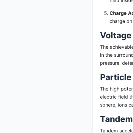
field insid
Charge Ac
charge on 
Voltage
The achievable
in the surroun
pressure, dete
Particle
The high poten
electric field 
sphere, ions c
Tandem 
Tandem acceler