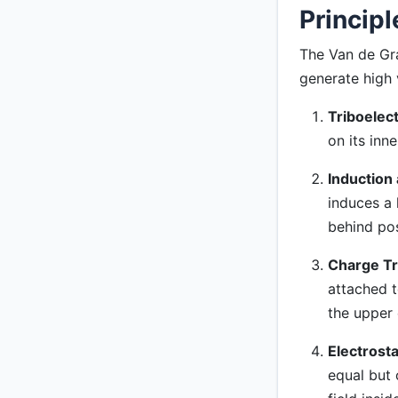
Principl
The Van de Gra
generate high 
Triboelect
on its inne
Induction 
induces a h
behind pos
Charge Tr
attached t
the upper
Electrosta
equal but 