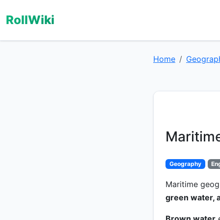
RollWiki
Home
Geograp
Maritim
Geography
En
Maritime geog
green water, 
Brown water
e