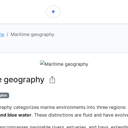
hy
Maritime geography
e geography
glish
raphy categorizes marine environments into three regions:
and blue water
. These distinctions are fluid and have evolv
ncompasses navigable rivers, estuaries, and bays, extendi