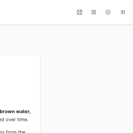
brown water,
ed over time.
ng from the