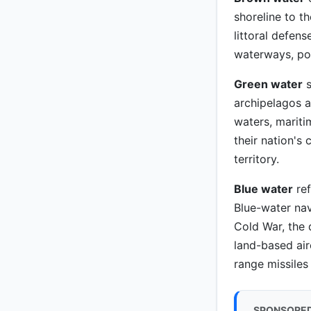
shoreline to t
littoral defen
waterways, por
Green water
s
archipelagos an
waters, mariti
their nation's
territory.
Blue water
ref
Blue-water nav
Cold War, the 
land-based air
range missiles
SPONSORE