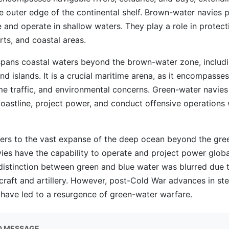
he outer edge of the continental shelf. Brown-water navies pr
se and operate in shallow waters. They play a role in protect
ts, and coastal areas.
pans coastal waters beyond the brown-water zone, includ
d islands. It is a crucial maritime arena, as it encompasses 
me traffic, and environmental concerns. Green-water navie
 coastline, project power, and conduct offensive operations w
ers to the vast expanse of the deep ocean beyond the gre
ies have the capability to operate and project power global
distinction between green and blue water was blurred due t
craft and artillery. However, post-Cold War advances in ste
 have led to a resurgence of green-water warfare.
D MESSAGE