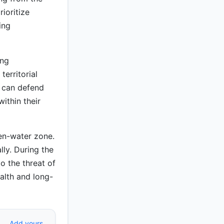
ioritize
ing
ing
territorial
s can defend
ithin their
en-water zone.
ly. During the
o the threat of
alth and long-
Add yours