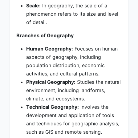
Scale:
In geography, the scale of a
phenomenon refers to its size and level
of detail.
Branches of Geography
Human Geography:
Focuses on human
aspects of geography, including
population distribution, economic
activities, and cultural patterns.
Physical Geography:
Studies the natural
environment, including landforms,
climate, and ecosystems.
Technical Geography:
Involves the
development and application of tools
and techniques for geographic analysis,
such as GIS and remote sensing.