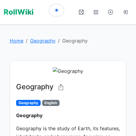
RollWiki
Home
Geography
Geography
Geography
Geography
English
Geography
Geography is the study of Earth, its features,