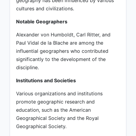
geography has been influenced by various
cultures and civilizations.
Notable Geographers
Alexander von Humboldt, Carl Ritter, and
Paul Vidal de la Blache are among the
influential geographers who contributed
significantly to the development of the
discipline.
Institutions and Societies
Various organizations and institutions
promote geographic research and
education, such as the American
Geographical Society and the Royal
Geographical Society.