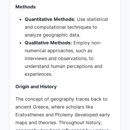
Methods
Quantitative Methods:
Use statistical
and computational techniques to
analyze geographic data.
Qualitative Methods:
Employ non-
numerical approaches, such as
interviews and observations, to
understand human perceptions and
experiences.
Origin and History
The concept of geography traces back to
ancient Greece, where scholars like
Eratosthenes and Ptolemy developed early
maps and theories. Throughout history,