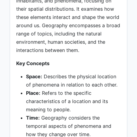
inhabitants, and phenomena, focusing on
their spatial distributions. It examines how
these elements interact and shape the world
around us. Geography encompasses a broad
range of topics, including the natural
environment, human societies, and the
interactions between them.
Key Concepts
Space:
Describes the physical location
of phenomena in relation to each other.
Place:
Refers to the specific
characteristics of a location and its
meaning to people.
Time:
Geography considers the
temporal aspects of phenomena and
how they change over time.