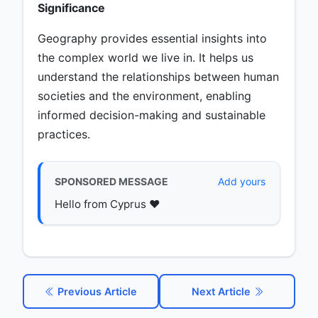
Significance
Geography provides essential insights into
the complex world we live in. It helps us
understand the relationships between human
societies and the environment, enabling
informed decision-making and sustainable
practices.
SPONSORED MESSAGE
Add yours
Hello from Cyprus ♥️
Previous Article
Next Article