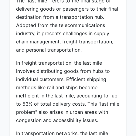
The "last mile" refers to the final stage of
delivering goods or passengers to their final
destination from a transportation hub.
Adopted from the telecommunications
industry, it presents challenges in supply
chain management, freight transportation,
and personal transportation.
In freight transportation, the last mile
involves distributing goods from hubs to
individual customers. Efficient shipping
methods like rail and ships become
inefficient in the last mile, accounting for up
to 53% of total delivery costs. This "last mile
problem" also arises in urban areas with
congestion and accessibility issues.
In transportation networks, the last mile