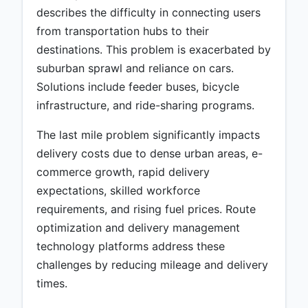
describes the difficulty in connecting users
from transportation hubs to their
destinations. This problem is exacerbated by
suburban sprawl and reliance on cars.
Solutions include feeder buses, bicycle
infrastructure, and ride-sharing programs.
The last mile problem significantly impacts
delivery costs due to dense urban areas, e-
commerce growth, rapid delivery
expectations, skilled workforce
requirements, and rising fuel prices. Route
optimization and delivery management
technology platforms address these
challenges by reducing mileage and delivery
times.