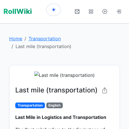
RollWiki
Home
Transportation
Last mile (transportation)
Last mile (transportation)
Transportation
English
Last Mile in Logistics and Transportation