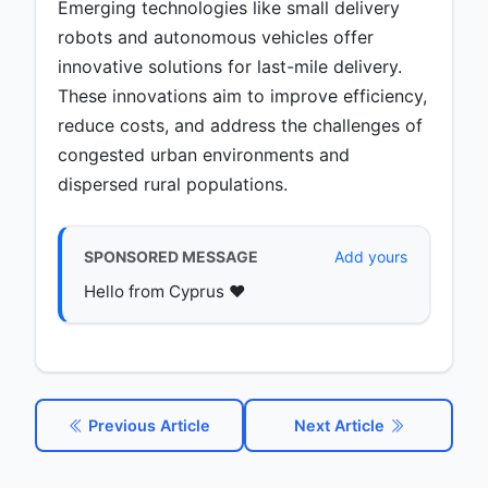
Emerging technologies like small delivery
robots and autonomous vehicles offer
innovative solutions for last-mile delivery.
These innovations aim to improve efficiency,
reduce costs, and address the challenges of
congested urban environments and
dispersed rural populations.
SPONSORED MESSAGE
Add yours
Hello from Cyprus ♥️
Previous Article
Next Article