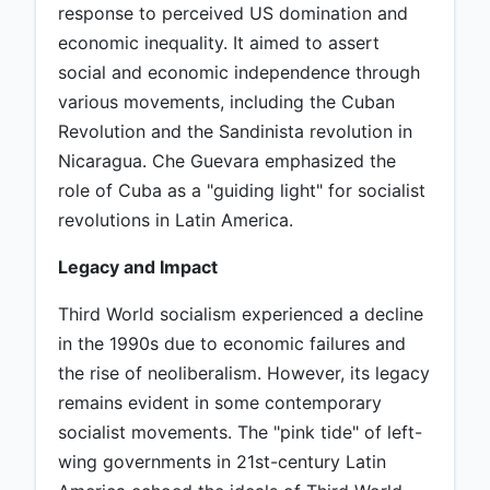
response to perceived US domination and
economic inequality. It aimed to assert
social and economic independence through
various movements, including the Cuban
Revolution and the Sandinista revolution in
Nicaragua. Che Guevara emphasized the
role of Cuba as a "guiding light" for socialist
revolutions in Latin America.
Legacy and Impact
Third World socialism experienced a decline
in the 1990s due to economic failures and
the rise of neoliberalism. However, its legacy
remains evident in some contemporary
socialist movements. The "pink tide" of left-
wing governments in 21st-century Latin