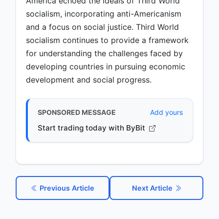
America echoed the ideals of Third World
socialism, incorporating anti-Americanism
and a focus on social justice. Third World
socialism continues to provide a framework
for understanding the challenges faced by
developing countries in pursuing economic
development and social progress.
SPONSORED MESSAGE
Add yours
Start trading today with ByBit
Previous Article
Next Article