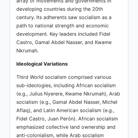
array of movements and governments in
developing countries during the 20th
century. Its adherents saw socialism as a
path to national strength and economic
development. Key leaders included Fidel
Castro, Gamal Abdel Nasser, and Kwame
Nkrumah.
Ideological Variations
Third World socialism comprised various
sub-ideologies, including African socialism
(e.g., Julius Nyerere, Kwame Nkrumah), Arab
socialism (e.g., Gamal Abdel Nasser, Michel
Aflaq), and Latin American socialism (e.g.,
Fidel Castro, Juan Perón). African socialism
emphasized collective land ownership and
anti-colonialism, while Arab socialism