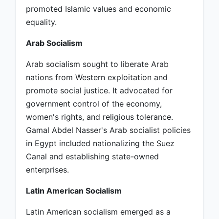
promoted Islamic values and economic
equality.
Arab Socialism
Arab socialism sought to liberate Arab
nations from Western exploitation and
promote social justice. It advocated for
government control of the economy,
women's rights, and religious tolerance.
Gamal Abdel Nasser's Arab socialist policies
in Egypt included nationalizing the Suez
Canal and establishing state-owned
enterprises.
Latin American Socialism
Latin American socialism emerged as a