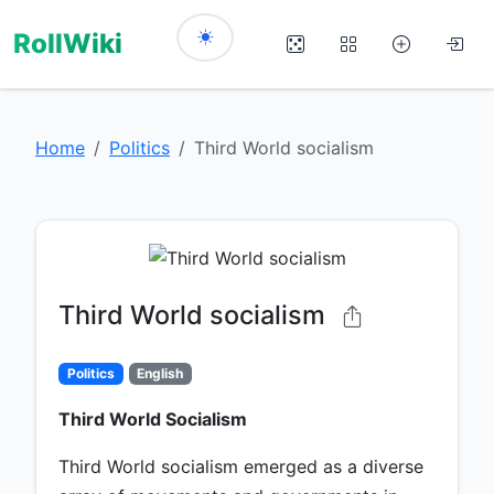
RollWiki
Home
Politics
Third World socialism
Third World socialism
Politics
English
Third World Socialism
Third World socialism emerged as a diverse