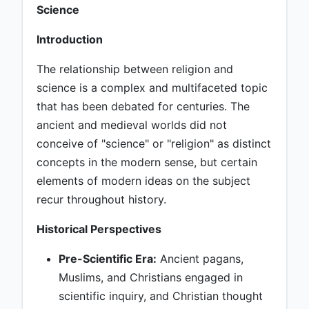
Science
Introduction
The relationship between religion and
science is a complex and multifaceted topic
that has been debated for centuries. The
ancient and medieval worlds did not
conceive of "science" or "religion" as distinct
concepts in the modern sense, but certain
elements of modern ideas on the subject
recur throughout history.
Historical Perspectives
Pre-Scientific Era:
Ancient pagans,
Muslims, and Christians engaged in
scientific inquiry, and Christian thought