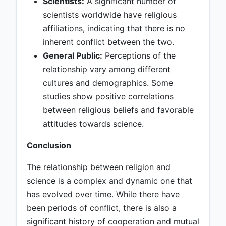
Scientists:
A significant number of
scientists worldwide have religious
affiliations, indicating that there is no
inherent conflict between the two.
General Public:
Perceptions of the
relationship vary among different
cultures and demographics. Some
studies show positive correlations
between religious beliefs and favorable
attitudes towards science.
Conclusion
The relationship between religion and
science is a complex and dynamic one that
has evolved over time. While there have
been periods of conflict, there is also a
significant history of cooperation and mutual