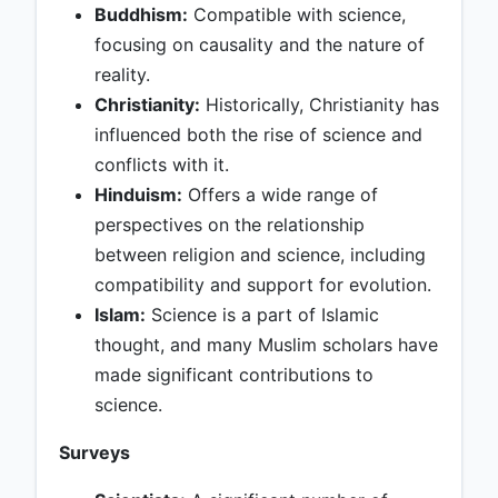
Buddhism:
Compatible with science,
focusing on causality and the nature of
reality.
Christianity:
Historically, Christianity has
influenced both the rise of science and
conflicts with it.
Hinduism:
Offers a wide range of
perspectives on the relationship
between religion and science, including
compatibility and support for evolution.
Islam:
Science is a part of Islamic
thought, and many Muslim scholars have
made significant contributions to
science.
Surveys