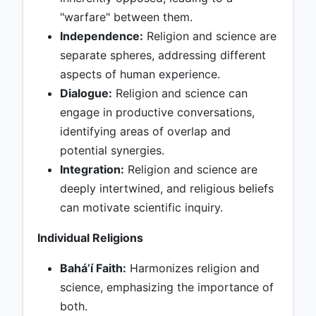
"warfare" between them.
Independence:
Religion and science are
separate spheres, addressing different
aspects of human experience.
Dialogue:
Religion and science can
engage in productive conversations,
identifying areas of overlap and
potential synergies.
Integration:
Religion and science are
deeply intertwined, and religious beliefs
can motivate scientific inquiry.
Individual Religions
Baháʼí Faith:
Harmonizes religion and
science, emphasizing the importance of
both.