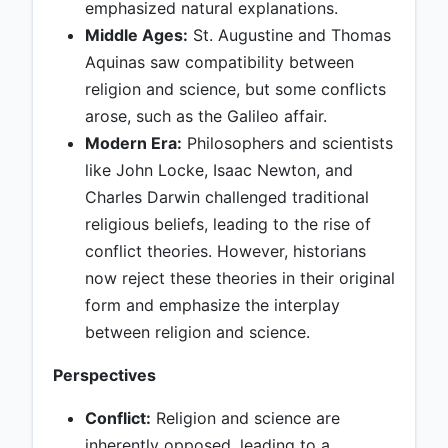
emphasized natural explanations.
Middle Ages:
St. Augustine and Thomas
Aquinas saw compatibility between
religion and science, but some conflicts
arose, such as the Galileo affair.
Modern Era:
Philosophers and scientists
like John Locke, Isaac Newton, and
Charles Darwin challenged traditional
religious beliefs, leading to the rise of
conflict theories. However, historians
now reject these theories in their original
form and emphasize the interplay
between religion and science.
Perspectives
Conflict:
Religion and science are
inherently opposed, leading to a