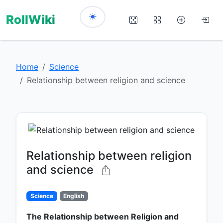
RollWiki
Home
Science
Relationship between religion and science
Relationship between religion
and science
Science
English
The Relationship between Religion and